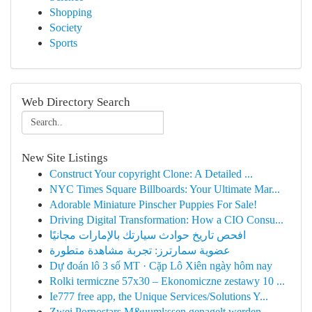
Shopping
Society
Sports
Web Directory Search
New Site Listings
Construct Your copyright Clone: A Detailed ...
NYC Times Square Billboards: Your Ultimate Mar...
Adorable Miniature Pinscher Puppies For Sale!
Driving Digital Transformation: How a CIO Consu...
افحص تاريخ حوادث سيارتك بالإمارات مجانيًا
عضوية سمارترز: تجربة مشاهدة متطورة
Dự đoán lô 3 số MT · Cặp Lô Xiên ngày hôm nay
Rolki termiczne 57x30 – Ekonomiczne zestawy 10 ...
Ie777 free app, the Unique Services/Solutions Y...
Zwei Pornostars M&uuml;ssen genagelt werden