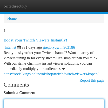
britedirectory
Togg
navi
Home
1
Boost Your Twitch Viewers Instantly!
Internet
331 days ago
gregoryqwim963186
Ready to skyrocket your Twitch channel? Want an army of
viewers tuning in for every stream? It's simpler than you think!
With our game-changing instant viewer solutions, you can
immediately multiply your audience size
https://socialkings.online/nl/shop/twitch/twitch-viewers-kopen/
Report this page
Comments
Submit a Comment