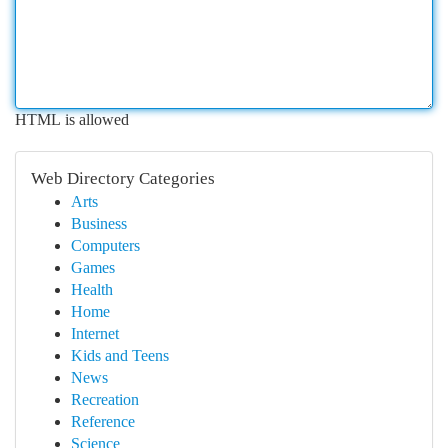
HTML is allowed
Web Directory Categories
Arts
Business
Computers
Games
Health
Home
Internet
Kids and Teens
News
Recreation
Reference
Science