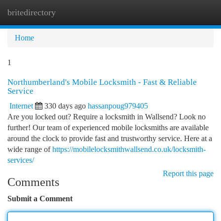
britedirectory
Togg
navi
Home
1
Northumberland's Mobile Locksmith - Fast & Reliable
Service
Internet
330 days ago
hassanpoug979405
Are you locked out? Require a locksmith in Wallsend? Look no
further! Our team of experienced mobile locksmiths are available
around the clock to provide fast and trustworthy service. Here at a
wide range of
https://mobilelocksmithwallsend.co.uk/locksmith-
services/
Report this page
Comments
Submit a Comment