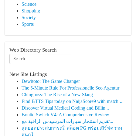
Science
Shopping
Society
Sports
Web Directory Search
New Site Listings
Dewitoto: The Game Changer
The 5-Minute Rule For Professionelle Seo Agentur
Chingboss: The Rise of a New Slang
Find BTTS Tips today on NaijaScore9 with match-...
Discover Virtual Medical Coding and Billin...
Boutiq Switch V4: A Comprehensive Review
تقديم استئجار سيارات المرسيدس الراقية مع...
สุดยอดประสบการณ์! สล็อต PG พร้อมเสิร์ฟความ
สนุกไ...