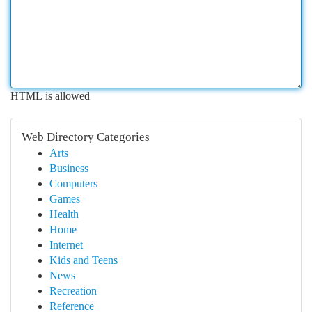
HTML is allowed
Web Directory Categories
Arts
Business
Computers
Games
Health
Home
Internet
Kids and Teens
News
Recreation
Reference