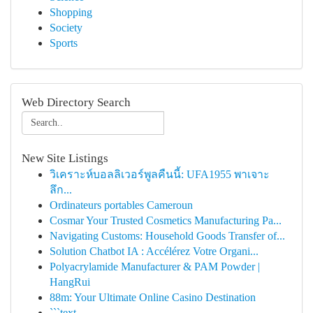
Shopping
Society
Sports
Web Directory Search
New Site Listings
วิเคราะห์บอลลิเวอร์พูลคืนนี้: UFA1955 พาเจาะ
ลึก...
Ordinateurs portables Cameroun
Cosmar Your Trusted Cosmetics Manufacturing Pa...
Navigating Customs: Household Goods Transfer of...
Solution Chatbot IA : Accélérez Votre Organi...
Polyacrylamide Manufacturer & PAM Powder |
HangRui
88m: Your Ultimate Online Casino Destination
```text