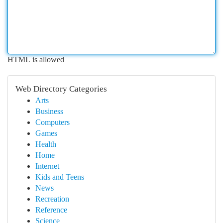
HTML is allowed
Web Directory Categories
Arts
Business
Computers
Games
Health
Home
Internet
Kids and Teens
News
Recreation
Reference
Science