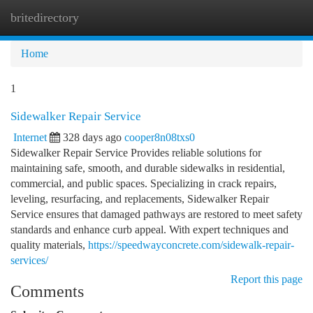
britedirectory
Togg
navi
Home
1
Sidewalker Repair Service
Internet
328 days ago
cooper8n08txs0
Sidewalker Repair Service Provides reliable solutions for
maintaining safe, smooth, and durable sidewalks in residential,
commercial, and public spaces. Specializing in crack repairs,
leveling, resurfacing, and replacements, Sidewalker Repair
Service ensures that damaged pathways are restored to meet safety
standards and enhance curb appeal. With expert techniques and
quality materials,
https://speedwayconcrete.com/sidewalk-repair-
services/
Report this page
Comments