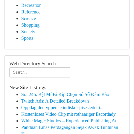
Recreation
Reference
Science
Shopping
Society
Sports
Web Directory Search
New Site Listings
Soi 24h: Bật Mí Bí Kíp Chọn Số Số Đảm Bảo
Twitch Ads: A Detailed Breakdown
Oppdag den ypperste indiske spisestedet i...
Kostenloses Video Clip mit rothaariger Escortlady
White Magic Studios – Experienced Publishing An...
Panduan Emas Perdagangan Sejak Awal: Tuntunan
K...