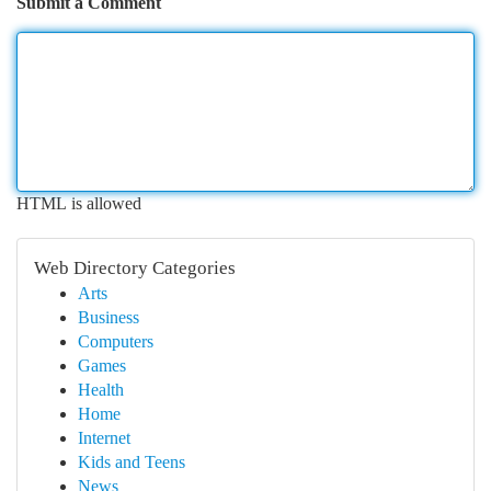
Submit a Comment
HTML is allowed
Web Directory Categories
Arts
Business
Computers
Games
Health
Home
Internet
Kids and Teens
News