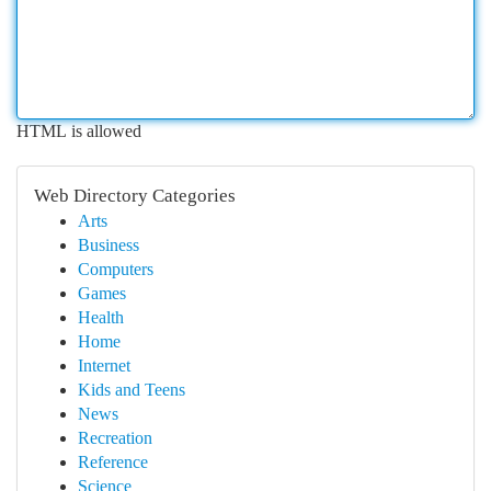
HTML is allowed
Web Directory Categories
Arts
Business
Computers
Games
Health
Home
Internet
Kids and Teens
News
Recreation
Reference
Science