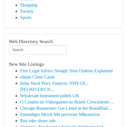
Shopping
Society
Sports
Web Directory Search
New Site Listings
Free Legal Advice Slough: Your Options Explained
obtain Clone Cards
India Stock Price Analysis: NHY.OL,
DELHIVERY.N...
Wholesale Instrument pallets UK
O Cenário de Videogames no Brasil: Crescimento ...
Chicago Businesses: Get Listed in the BrandDad ...
Einmaliges Movie Mit perverser M&ouml;se
Buy nike shoes sale
Victoria's Top Secret wholesale distributor Uni...