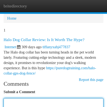
britedirectory
Togg
navi
Home
1
Halo Dog Collar Review: Is It Worth The Hype?
Internet
309 days ago
tiffanyxahj477837
The Halo dog collar has been turning heads in the pet world
lately. Featuring cutting-edge technology and a sleek, modern
design, it promises to revolutionize your dog's walking
experience. But is this hype
https://puredogtraining.com/halo-
collar-gps-dog-fence/
Report this page
Comments
Submit a Comment