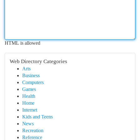
HTML is allowed
Web Directory Categories
Arts
Business
Computers
Games
Health
Home
Internet
Kids and Teens
News
Recreation
Reference