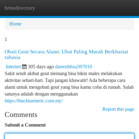
britedirectory
Togg
navi
Home
1
Obati Gout Secara Alami: Ubat Paling Murah Berkhasiat
rahasia
Internet
305 days ago
darrenbhxa397010
Sakit sendi akibat gout memang bisa bikin males melakukan
aktivitas sehari-hari. Tapi jangan khawatir! Ada beberapa cara
alami untuk mengobati gout yang bisa kamu coba di rumah. Salah
satunya adalah dengan menggunakan
https://blackturmeric.com.my/
Report this page
Comments
Submit a Comment