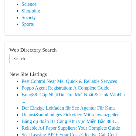
Science
Shopping
Society
Sports
Web Directory Search
New Site Listings
Pest Control Near Me: Quick & Reliable Services
Poppo Agent Registration: A Complete Guide
Bong88: Cập NhậtTin Tức Mới Nhất & Link VàoĐịa
...
Der Einzige Leitfaden für Seo Agentur Für Kmu
Unanst&auml;ndiges Fickvideo Mit schwanzgeiler ...
Bảng dự đoán Ba Càng Khu vực Miền Bắc 888 ...
Reliable A4 Paper Suppliers: Your Complete Guide
Seat Leasing BPO: Your Cost-Effective Call Cent...