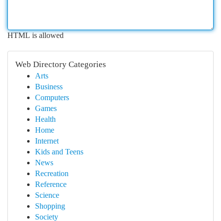
HTML is allowed
Web Directory Categories
Arts
Business
Computers
Games
Health
Home
Internet
Kids and Teens
News
Recreation
Reference
Science
Shopping
Society