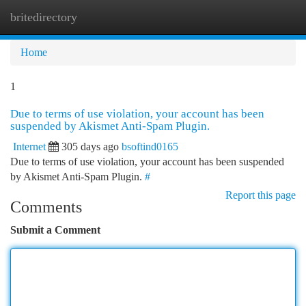
britedirectory
Togg
navi
Home
1
Due to terms of use violation, your account has been
suspended by Akismet Anti-Spam Plugin.
Internet
305 days ago
bsoftind0165
Due to terms of use violation, your account has been suspended
by Akismet Anti-Spam Plugin.
#
Report this page
Comments
Submit a Comment