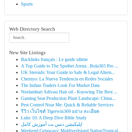
Sports
Web Directory Search
New Site Listings
Backlinks français : Le guide ultime
A Top Guide to The Spotbet Arena , Bola365 Pro ...
UK Steroids: Your Guide to Safe & Legal Altern...
Chemyo: La Nueva Tendencia en Redes Sociales
The Indian Traders Look For Market Data
Neelambari Adivasi Hair oil - Knowing The Best ...
Gaming Seat Production Plant Landscape: China...
Pest Control Near Me: Quick & Reliable Services
รีวิว เว็บไซต์ Tigerwin369 อย่าง ละเอียด
Luke 10: A Deep Dive Bible Study
اپلیکیشن دنس بت آموزش کامل
Weekend Getaways: MaldivesIsland NationTropical...