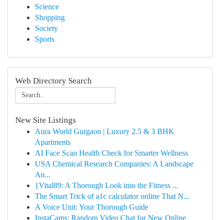
Science
Shopping
Society
Sports
Web Directory Search
New Site Listings
Aura World Gurgaon | Luxury 2.5 & 3 BHK
Apartments
AI Face Scan Health Check for Smarter Wellness
USA Chemical Research Companies: A Landscape
An...
{Vital89: A Thorough Look into the Fitness ...
The Smart Trick of a1c calculator online That N...
A Voice Unit: Your Thorough Guide
InstaCams: Random Video Chat for New Online