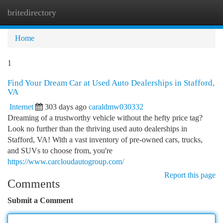
britedirectory
Togg
navi
Home
1
Find Your Dream Car at Used Auto Dealerships in Stafford,
VA
Internet
303 days ago
caraldmw030332
Dreaming of a trustworthy vehicle without the hefty price tag?
Look no further than the thriving used auto dealerships in
Stafford, VA! With a vast inventory of pre-owned cars, trucks,
and SUVs to choose from, you're
https://www.carcloudautogroup.com/
Report this page
Comments
Submit a Comment