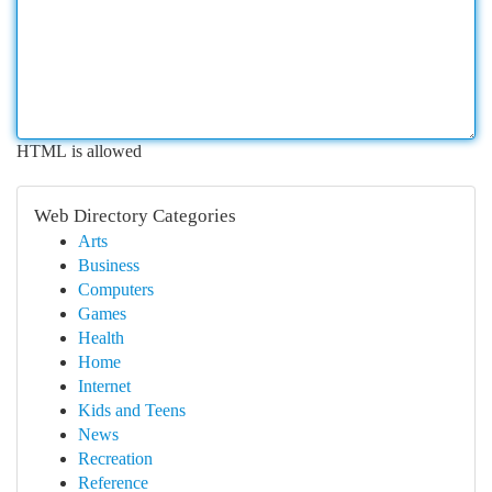
HTML is allowed
Web Directory Categories
Arts
Business
Computers
Games
Health
Home
Internet
Kids and Teens
News
Recreation
Reference