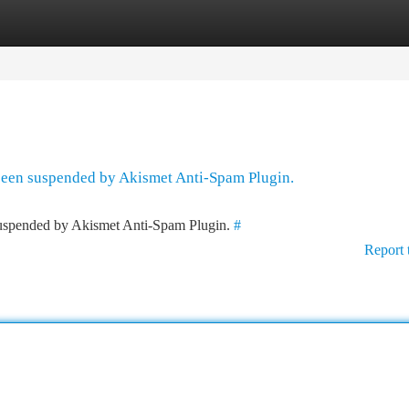
tegories
Register
Login
 been suspended by Akismet Anti-Spam Plugin.
 suspended by Akismet Anti-Spam Plugin.
#
Report 