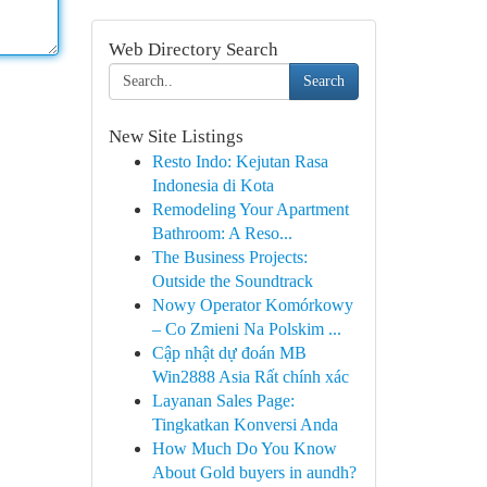
Web Directory Search
Search
New Site Listings
Resto Indo: Kejutan Rasa
Indonesia di Kota
Remodeling Your Apartment
Bathroom: A Reso...
The Business Projects:
Outside the Soundtrack
Nowy Operator Komórkowy
– Co Zmieni Na Polskim ...
Cập nhật dự đoán MB
Win2888 Asia Rất chính xác
Layanan Sales Page:
Tingkatkan Konversi Anda
How Much Do You Know
About Gold buyers in aundh?