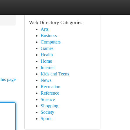
Web Directory Categories
Arts
Business
Computers
Games
Health
Home
Internet
Kids and Teens
this page
News
Recreation
Reference
Science
Shopping
Society
Sports