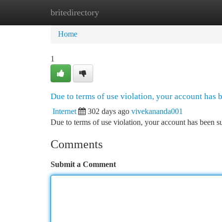
britedirectory
Home
New Site Listings
Add Site
Ca
Home
1
Due to terms of use violation, your account has
Internet
302 days ago
vivekananda001
Due to terms of use violation, your account has been
Comments
Submit a Comment