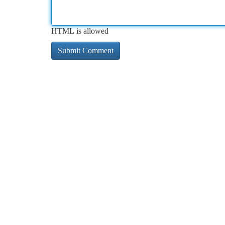
HTML is allowed