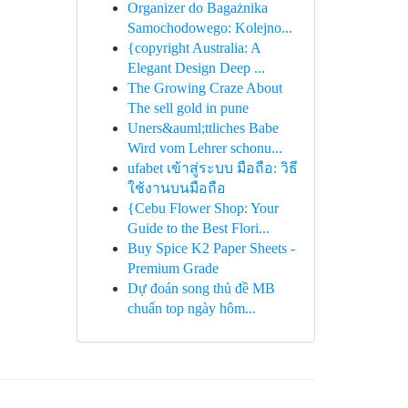
Organizer do Bagażnika
Samochodowego: Kolejno...
{copyright Australia: A
Elegant Design Deep ...
The Growing Craze About
The sell gold in pune
Uners&auml;ttliches Babe
Wird vom Lehrer schonu...
ufabet เข้าสู่ระบบ มือถือ: วิธี
ใช้งานบนมือถือ
{Cebu Flower Shop: Your
Guide to the Best Flori...
Buy Spice K2 Paper Sheets -
Premium Grade
Dự đoán song thủ đề MB
chuẩn top ngày hôm...