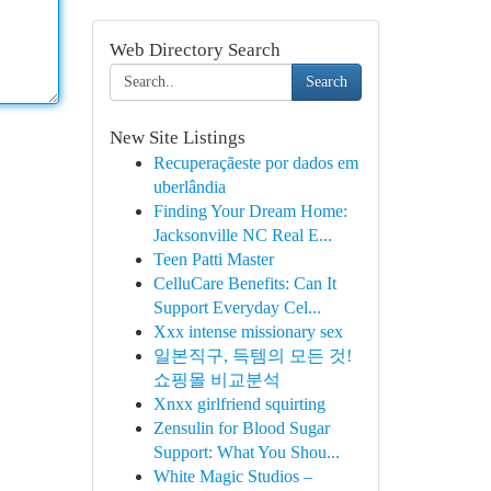
Web Directory Search
Search
New Site Listings
Recuperaçãeste por dados em
uberlândia
Finding Your Dream Home:
Jacksonville NC Real E...
Teen Patti Master
CelluCare Benefits: Can It
Support Everyday Cel...
Xxx intense missionary sex
일본직구, 득템의 모든 것!
쇼핑몰 비교분석
Xnxx girlfriend squirting
Zensulin for Blood Sugar
Support: What You Shou...
White Magic Studios –