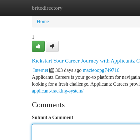
britedirectory
Home
New Site Listings
Add Site
Ca
Home
1
Kickstart Your Career Journey with Applicantz C
Internet
303 days ago
macieoopg749716
Applicantz Careers is your go-to platform for navigati
looking for a fresh challenge, Applicantz Careers prov
applicant-tracking-system/
Comments
Submit a Comment