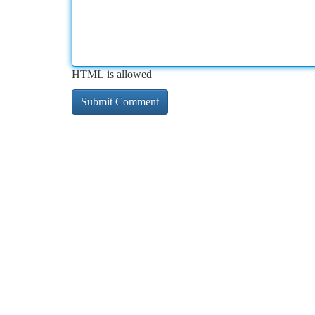
HTML is allowed