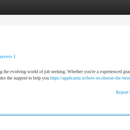
tegories
Register
Login
areers {
ng the evolving world of job seeking. Whether you're a experienced gra
ides the support to help you
https://applicantz.io/how-to-choose-the-best
Report 