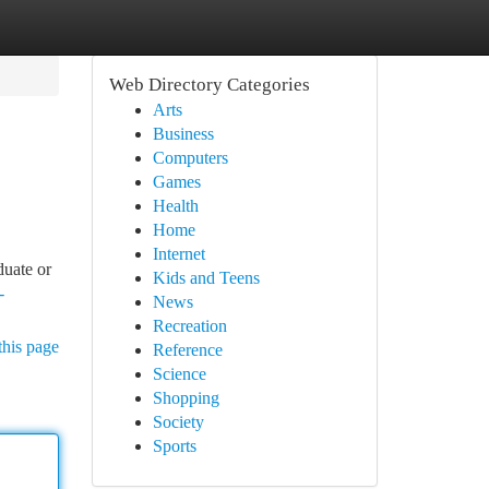
Web Directory Categories
Arts
Business
Computers
Games
Health
Home
Internet
duate or
Kids and Teens
-
News
Recreation
this page
Reference
Science
Shopping
Society
Sports