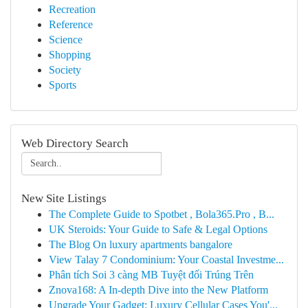
Recreation
Reference
Science
Shopping
Society
Sports
Web Directory Search
New Site Listings
The Complete Guide to Spotbet , Bola365.Pro , B...
UK Steroids: Your Guide to Safe & Legal Options
The Blog On luxury apartments bangalore
View Talay 7 Condominium: Your Coastal Investme...
Phân tích Soi 3 càng MB Tuyệt đối Trúng Trên
Znova168: A In-depth Dive into the New Platform
Upgrade Your Gadget: Luxury Cellular Cases You'...