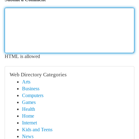
HTML is allowed
Web Directory Categories
Arts
Business
Computers
Games
Health
Home
Internet
Kids and Teens
News