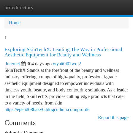
britedirectory
Togg
navi
Home
1
Exploring SkinTechX: Leading The Way in Professional
Aesthetic Equipment for Beauty and Wellness
Internet
304 days ago
wyatt0i07wqj2
SkinTechX Stands at the forefront of the beauty and wellness
industry, offering a range of high-quality, professional-grade
aesthetic equipment designed to empower individuals with
timeless youth, beauty, and body contouring solutions. As a leader
in the field, SkinTechX provides cutting-edge products that cater
to a variety of needs, from skin
https://epelid086akv6.blogcudinti.com/profile
Report this page
Comments
Submit a Comment