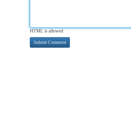
HTML is allowed