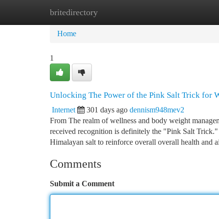
britedirectory
Home
New Site Listings
Add Site
Ca
Home
1
Unlocking The Power of the Pink Salt Trick for 
Internet
301 days ago
dennism948mev2
From The realm of wellness and body weight management
received recognition is definitely the "Pink Salt Trick.
Himalayan salt to reinforce overall overall health and a
Comments
Submit a Comment