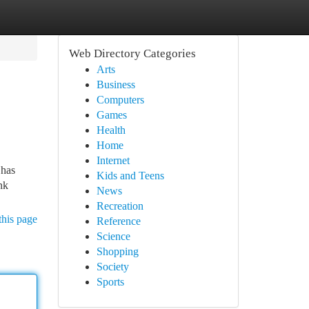
Web Directory Categories
Arts
Business
Computers
Games
Health
Home
Internet
 has
Kids and Teens
nk
News
Recreation
this page
Reference
Science
Shopping
Society
Sports