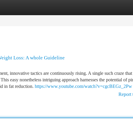
tegories
Register
Login
Weight Loss: A whole Guideline
, innovative tactics are continuously rising. A single such craze that
" This easy nonetheless intriguing approach harnesses the potential of pi
id in fat reduction.
https://www.youtube.com/watch?v=cgcBEGz_2Pw
Report 