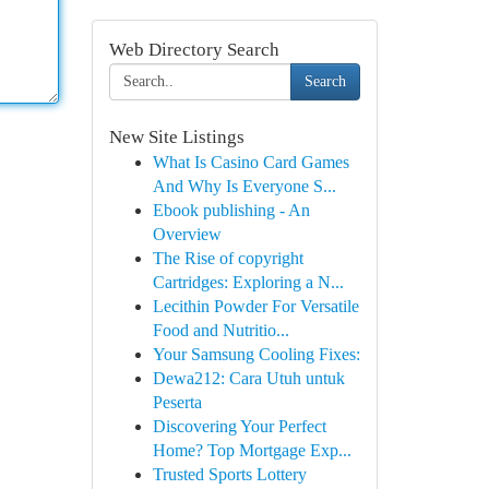
Web Directory Search
Search
New Site Listings
What Is Casino Card Games
And Why Is Everyone S...
Ebook publishing - An
Overview
The Rise of copyright
Cartridges: Exploring a N...
Lecithin Powder For Versatile
Food and Nutritio...
Your Samsung Cooling Fixes:
Dewa212: Cara Utuh untuk
Peserta
Discovering Your Perfect
Home? Top Mortgage Exp...
Trusted Sports Lottery