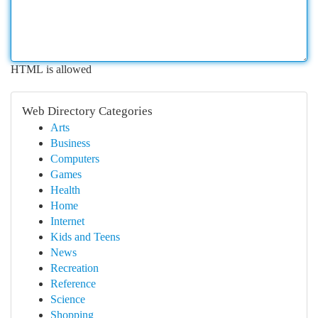
HTML is allowed
Web Directory Categories
Arts
Business
Computers
Games
Health
Home
Internet
Kids and Teens
News
Recreation
Reference
Science
Shopping