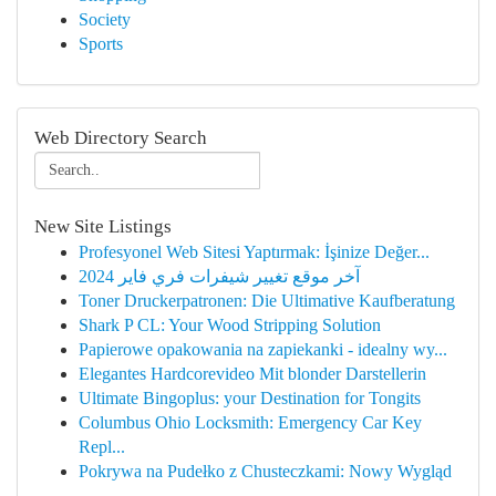
Society
Sports
Web Directory Search
New Site Listings
Profesyonel Web Sitesi Yaptırmak: İşinize Değer...
آخر موقع تغيير شيفرات فري فاير 2024
Toner Druckerpatronen: Die Ultimative Kaufberatung
Shark P CL: Your Wood Stripping Solution
Papierowe opakowania na zapiekanki - idealny wy...
Elegantes Hardcorevideo Mit blonder Darstellerin
Ultimate Bingoplus: your Destination for Tongits
Columbus Ohio Locksmith: Emergency Car Key
Repl...
Pokrywa na Pudełko z Chusteczkami: Nowy Wygląd
...