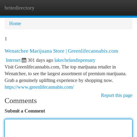
britedirectory
Togg
navi
Home
1
Wenatchee Marijuana Store | Greenlifecannabis.com
Internet
301 days ago
lakechelandispensary
Visit Greenlifecannabis.com, The top marijuana retailer in
Wenatchee, to see the largest assortment of premium marijuana.
Grab a genuinely uplifting experience by shopping now.
https://www.greenlifecannabis.com/
Report this page
Comments
Submit a Comment