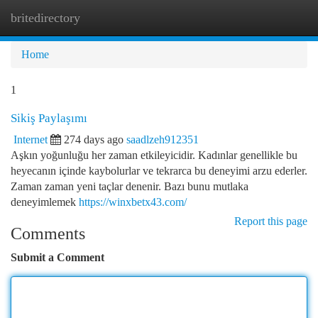
britedirectory
Togg
navi
Home
1
Sikiş Paylaşımı
Internet
274 days ago
saadlzeh912351
Aşkın yoğunluğu her zaman etkileyicidir. Kadınlar genellikle bu
heyecanın içinde kaybolurlar ve tekrarca bu deneyimi arzu ederler.
Zaman zaman yeni taçlar denenir. Bazı bunu mutlaka
deneyimlemek
https://winxbetx43.com/
Report this page
Comments
Submit a Comment