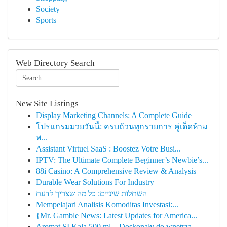
Society
Sports
Web Directory Search
New Site Listings
Display Marketing Channels: A Complete Guide
โปรแกรมมวยวันนี้: ครบถ้วนทุกรายการ คู่เด็ดห้าม
พ...
Assistant Virtuel SaaS : Boostez Votre Busi...
IPTV: The Ultimate Complete Beginner’s Newbie’s...
88i Casino: A Comprehensive Review & Analysis
Durable Wear Solutions For Industry
השתלות שיניים: כל מה שצריך לדעת
Mempelajari Analisis Komoditas Investasi:...
{Mr. Gamble News: Latest Updates for America...
Aromat SI Kala 500 ml – Doskonały do wnętrza