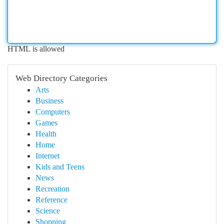
HTML is allowed
Web Directory Categories
Arts
Business
Computers
Games
Health
Home
Internet
Kids and Teens
News
Recreation
Reference
Science
Shopping