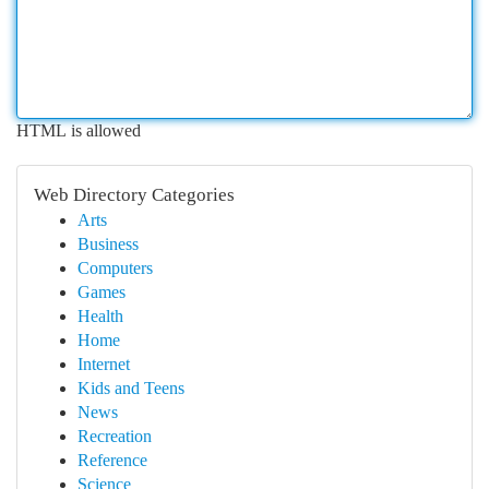
HTML is allowed
Web Directory Categories
Arts
Business
Computers
Games
Health
Home
Internet
Kids and Teens
News
Recreation
Reference
Science