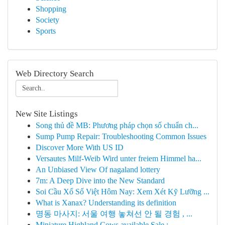
Shopping
Society
Sports
Web Directory Search
New Site Listings
Song thủ đề MB: Phương pháp chọn số chuẩn ch...
Sump Pump Repair: Troubleshooting Common Issues
Discover More With US ID
Versautes Milf-Weib Wird unter freiem Himmel ha...
An Unbiased View Of nagaland lottery
7m: A Deep Dive into the New Standard
Soi Cầu Xổ Số Việt Hôm Nay: Xem Xét Kỹ Lưỡng ...
What is Xanax? Understanding its definition
명동 마사지: 서울 여행 놓쳐선 안 될 경험 , ...
Miniature Highland Cows available Sale : ...