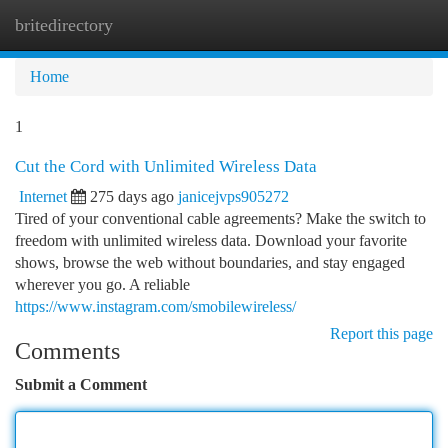
britedirectory
Togg
navi
Home
1
Cut the Cord with Unlimited Wireless Data
Internet
275 days ago
janicejvps905272
Tired of your conventional cable agreements? Make the switch to
freedom with unlimited wireless data. Download your favorite
shows, browse the web without boundaries, and stay engaged
wherever you go. A reliable
https://www.instagram.com/smobilewireless/
Report this page
Comments
Submit a Comment