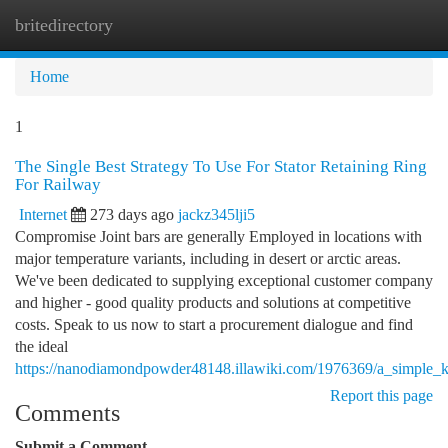
britedirectory
Togg
navi
Home
1
The Single Best Strategy To Use For Stator Retaining Ring
For Railway
Internet
273 days ago
jackz345lji5
Compromise Joint bars are generally Employed in locations with
major temperature variants, including in desert or arctic areas.
We've been dedicated to supplying exceptional customer company
and higher - good quality products and solutions at competitive
costs. Speak to us now to start a procurement dialogue and find
the ideal
https://nanodiamondpowder48148.illawiki.com/1976369/a_simple_ke
Report this page
Comments
Submit a Comment