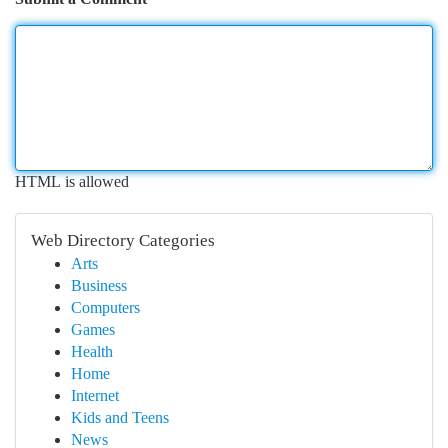
HTML is allowed
Web Directory Categories
Arts
Business
Computers
Games
Health
Home
Internet
Kids and Teens
News