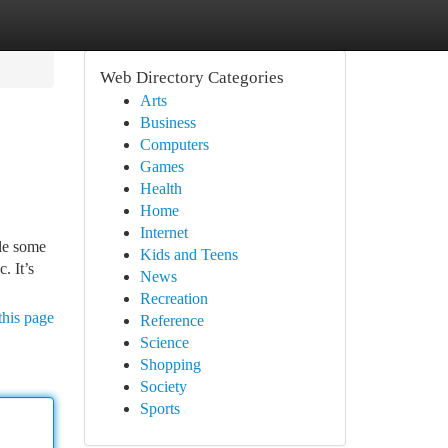
Web Directory Categories
Arts
Business
Computers
Games
Health
Home
Internet
le some
Kids and Teens
. It’s
News
Recreation
this page
Reference
Science
Shopping
Society
Sports