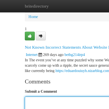
britedirectory
Home
New Site Listings
Add Site
Ca
Home
1
Not Known Incorrect Statements About Website
Internet
269 days ago
bethg214irp4
In The event you’ve at any time puzzled why some Web
scarcely come up with a ripple, the secret sauce gener
like currently being
https://eduardouiuyh.nizarblog.c
Comments
Submit a Comment