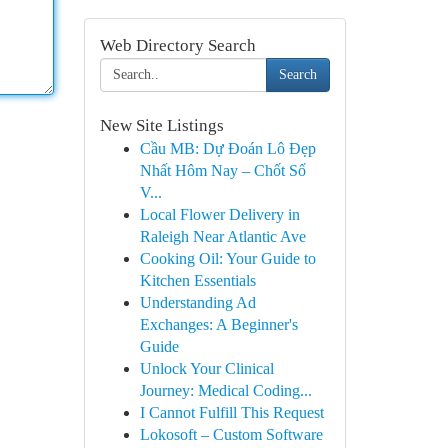
Web Directory Search
Search
New Site Listings
Cầu MB: Dự Đoán Lô Đẹp
Nhất Hôm Nay – Chốt Số
V...
Local Flower Delivery in
Raleigh Near Atlantic Ave
Cooking Oil: Your Guide to
Kitchen Essentials
Understanding Ad
Exchanges: A Beginner's
Guide
Unlock Your Clinical
Journey: Medical Coding...
I Cannot Fulfill This Request
Lokosoft – Custom Software