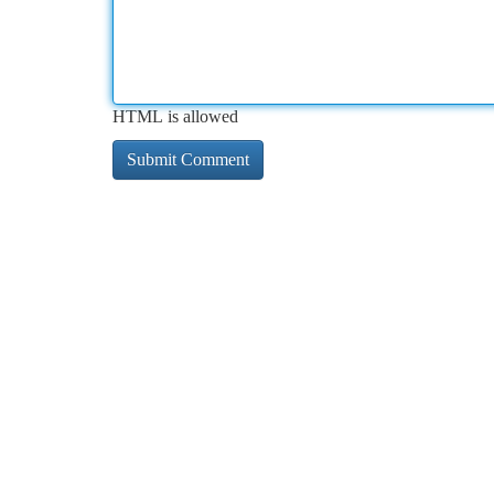
HTML is allowed