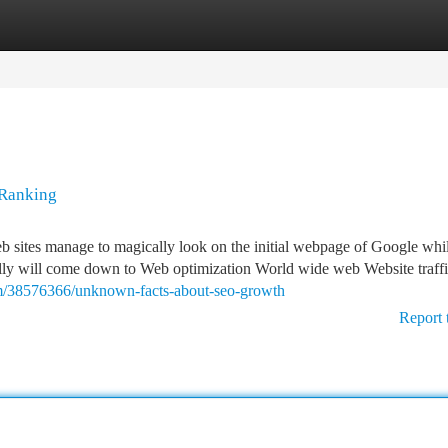
tegories
Register
Login
 Ranking
 sites manage to magically look on the initial webpage of Google whi
ally will come down to Web optimization World wide web Website traffic
om/38576366/unknown-facts-about-seo-growth
Report 