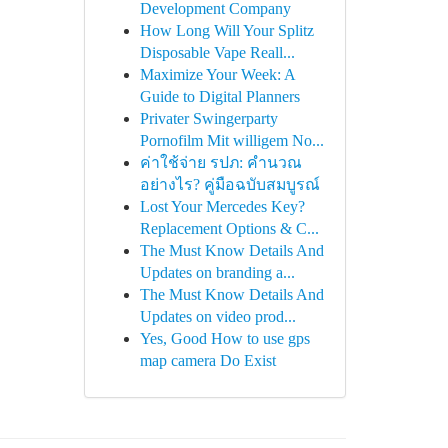
Development Company
How Long Will Your Splitz
Disposable Vape Reall...
Maximize Your Week: A
Guide to Digital Planners
Privater Swingerparty
Pornofilm Mit willigem No...
ค่าใช้จ่าย รปภ: คำนวณ
อย่างไร? คู่มือฉบับสมบูรณ์
Lost Your Mercedes Key?
Replacement Options & C...
The Must Know Details And
Updates on branding a...
The Must Know Details And
Updates on video prod...
Yes, Good How to use gps
map camera Do Exist