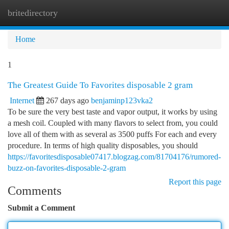
britedirectory
Togg
navi
Home
1
The Greatest Guide To Favorites disposable 2 gram
Internet
267 days ago
benjaminp123vka2
To be sure the very best taste and vapor output, it works by using
a mesh coil. Coupled with many flavors to select from, you could
love all of them with as several as 3500 puffs For each and every
procedure. In terms of high quality disposables, you should
https://favoritesdisposable07417.blogzag.com/81704176/rumored-
buzz-on-favorites-disposable-2-gram
Report this page
Comments
Submit a Comment