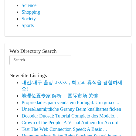
Science
Shopping
Society
Sports
Web Directory Search
New Site Listings
대전/대구 출장 마사지, 최고의 휴식을 경험하세
요!
地理位置专家 解析： 国际市场 关键
Propriedades para venda em Portugal: Um guia c...
Uners&auml;ttliche Granny Beim knallhartes ficken
Decoder Duosat: Tutorial Completo dos Modelo...
Crown of the People: A Visual Anthem for Accord
Test The Web Connection Speed: A Basic ...
Hemmungslose Fotze Beim feuchten Sexual interco...