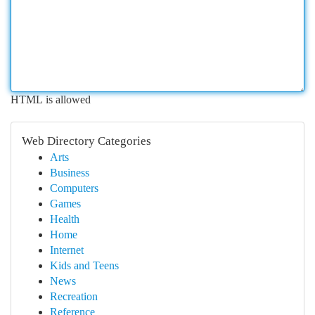
HTML is allowed
Web Directory Categories
Arts
Business
Computers
Games
Health
Home
Internet
Kids and Teens
News
Recreation
Reference