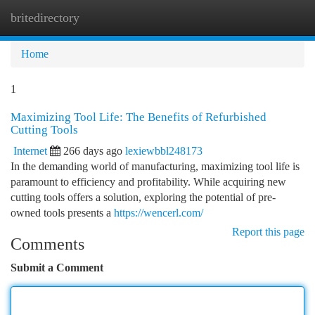
britedirectory
Togg
navi
Home
1
Maximizing Tool Life: The Benefits of Refurbished
Cutting Tools
Internet
266 days ago
lexiewbbl248173
In the demanding world of manufacturing, maximizing tool life is
paramount to efficiency and profitability. While acquiring new
cutting tools offers a solution, exploring the potential of pre-
owned tools presents a
https://wencerl.com/
Report this page
Comments
Submit a Comment