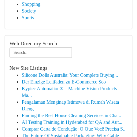
Shopping
Society
Sports
Web Directory Search
New Site Listings
Silicone Dolls Australia: Your Complete Buying...
Der Einzige Leitfaden zu E-Commerce Seo
Kyptec Automation® – Machine Vision Products
Ma...
Pengalaman Menginap Istimewa di Rumah Wisata
Dieng
Finding the Best House Cleaning Services in Cha...
AI Testing Training in Hyderabad for QA and Aut...
Comprar Carta de Condução: O Que Você Precisa S...
The Future Of Sustainable Packaging: Why Gable ...