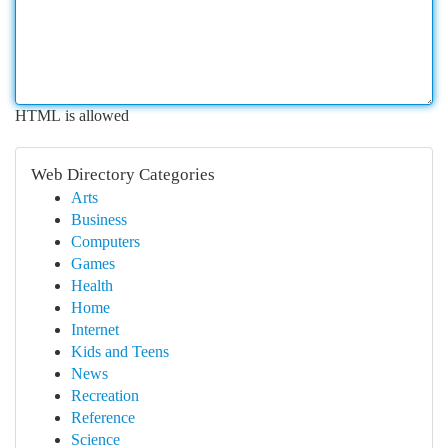
HTML is allowed
Web Directory Categories
Arts
Business
Computers
Games
Health
Home
Internet
Kids and Teens
News
Recreation
Reference
Science