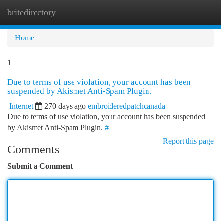
britedirectory
Togg
navi
Home
1
Due to terms of use violation, your account has been
suspended by Akismet Anti-Spam Plugin.
Internet
270 days ago
embroideredpatchcanada
Due to terms of use violation, your account has been suspended
by Akismet Anti-Spam Plugin.
#
Report this page
Comments
Submit a Comment