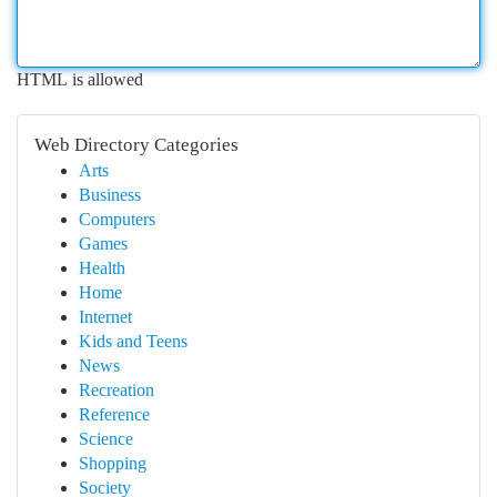
HTML is allowed
Web Directory Categories
Arts
Business
Computers
Games
Health
Home
Internet
Kids and Teens
News
Recreation
Reference
Science
Shopping
Society