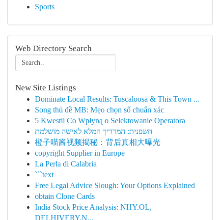
Sports
Web Directory Search
New Site Listings
Dominate Local Results: Tuscaloosa & This Town ...
Song thủ đề MB: Mẹo chọn số chuẩn xác
5 Kwestii Co Wpłyną o Selektowanie Operatora
חשפנית: המדריך המלא לאישה מושלמת
橙子喵酱视频揭秘：背后真相大曝光
copyright Supplier in Europe
La Perla di Calabria
```text
Free Legal Advice Slough: Your Options Explained
obtain Clone Cards
India Stock Price Analysis: NHY.OL,
DELHIVERY.N...