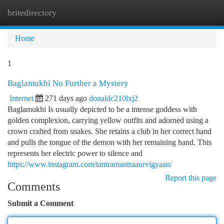
britedirectory
Togg
navi
Home
1
Baglamukhi No Further a Mystery
Internet
271 days ago
donaldc210lxj2
Baglamukhi Is usually depicted to be a intense goddess with
golden complexion, carrying yellow outfits and adorned using a
crown crafted from snakes. She retains a club in her correct hand
and pulls the tongue of the demon with her remaining hand. This
represents her electric power to silence and
https://www.instagram.com/tantramantraaurvigyaan/
Report this page
Comments
Submit a Comment