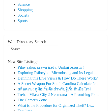
Science
Shopping
Society
Sports
Web Directory Search
New Site Listings
Pilny zakup prawa jazdy: Unikaj oszustw!
Exploring Psilocybin Microdosing and Its Legal ...
Defining this Live Views & How Do These Work?
A Secret Weapon For South Carolina Calculate fe...
สล็อตPG: คู่มือเริ่มต้นสำหรับผู้เริ่มต้นมือใหม่
Trehan Vilasa City 2 Neemrana – A Promising Plo...
The Gamer's Zone
What is the Procedure for Organized Theft? Le...
Taxi limo