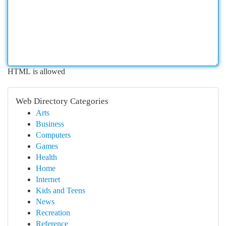
HTML is allowed
Web Directory Categories
Arts
Business
Computers
Games
Health
Home
Internet
Kids and Teens
News
Recreation
Reference