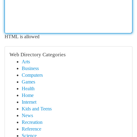
HTML is allowed
Web Directory Categories
Arts
Business
Computers
Games
Health
Home
Internet
Kids and Teens
News
Recreation
Reference
Science