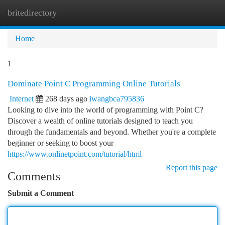
britedirectory
Togg
navi
Home
1
Dominate Point C Programming Online Tutorials
Internet
268 days ago
iwangbca795836
Looking to dive into the world of programming with Point C?
Discover a wealth of online tutorials designed to teach you
through the fundamentals and beyond. Whether you're a complete
beginner or seeking to boost your
https://www.onlinetpoint.com/tutorial/html
Report this page
Comments
Submit a Comment