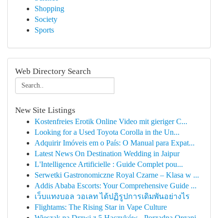
Shopping
Society
Sports
Web Directory Search
New Site Listings
Kostenfreies Erotik Online Video mit gieriger C...
Looking for a Used Toyota Corolla in the Un...
Adquirir Imóveis em o País: O Manual para Expat...
Latest News On Destination Wedding in Jaipur
L'Intelligence Artificielle : Guide Complet pou...
Serwetki Gastronomiczne Royal Czarne – Klasa w ...
Addis Ababa Escorts: Your Comprehensive Guide ...
เว็บแทงบอล วอเลท ได้ปฏิรูปการเดิมพันอย่างไร
Flightams: The Rising Star in Vape Culture
Wieszak na Drzwi z 5 Haczyków - Porządna Organi...