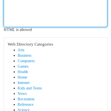
HTML is allowed
Web Directory Categories
Arts
Business
Computers
Games
Health
Home
Internet
Kids and Teens
News
Recreation
Reference
Science