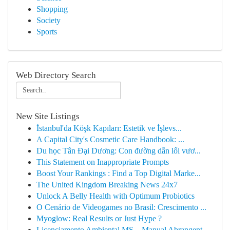
Shopping
Society
Sports
Web Directory Search
New Site Listings
İstanbul'da Köşk Kapıları: Estetik ve İşlevs...
A Capital City's Cosmetic Care Handbook: ...
Du học Tân Đại Dương: Con đường dẫn lối vươ...
This Statement on Inappropriate Prompts
Boost Your Rankings : Find a Top Digital Marke...
The United Kingdom Breaking News 24x7
Unlock A Belly Health with Optimum Probiotics
O Cenário de Videogames no Brasil: Crescimento ...
Myoglow: Real Results or Just Hype ?
Licenciamento Ambiental MS – Manual Abrangent...