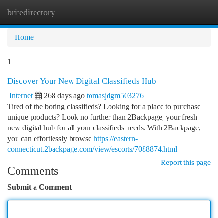
britedirectory
Togg
navi
Home
1
Discover Your New Digital Classifieds Hub
Internet
268 days ago
tomasjdgm503276
Tired of the boring classifieds? Looking for a place to purchase
unique products? Look no further than 2Backpage, your fresh
new digital hub for all your classifieds needs. With 2Backpage,
you can effortlessly browse
https://eastern-
connecticut.2backpage.com/view/escorts/7088874.html
Report this page
Comments
Submit a Comment