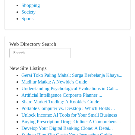
Shopping
Society
Sports
Web Directory Search
New Site Listings
Gerai Toko Paling Mahal: Surga Berbelanja Khaya...
Madhur Matka: A Newbie's Guide
Understanding Psychological Evaluations in Cali...
Artificial Intelligence Corporate Planner ...
Share Market Trading: A Rookie's Guide
Portable Computer vs. Desktop : Which Holds ...
Unlock Income: AI Tools for Your Small Business
Buying Prescription Drugs Online: A Comprehens...
Develop Your Digital Banking Clone: A Detai...
Sydney Blue Slip Costs: Your Inspection Guide