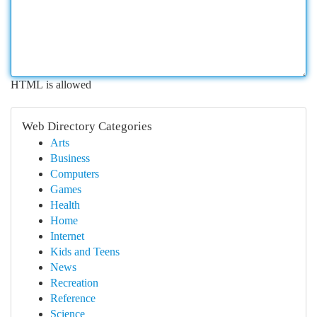
HTML is allowed
Web Directory Categories
Arts
Business
Computers
Games
Health
Home
Internet
Kids and Teens
News
Recreation
Reference
Science