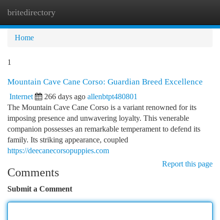
britedirectory
Togg
navi
Home
1
Mountain Cave Cane Corso: Guardian Breed Excellence
Internet
266 days ago
allenbtpt480801
The Mountain Cave Cane Corso is a variant renowned for its
imposing presence and unwavering loyalty. This venerable
companion possesses an remarkable temperament to defend its
family. Its striking appearance, coupled
https://deecanecorsopuppies.com
Report this page
Comments
Submit a Comment