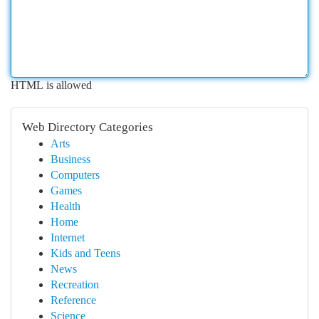
HTML is allowed
Web Directory Categories
Arts
Business
Computers
Games
Health
Home
Internet
Kids and Teens
News
Recreation
Reference
Science