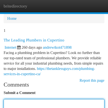
britedirectory
Togg
navi
Home
1
The Leading Plumbers in Cupertino
Internet
260 days ago
andrewtkot471898
Facing a plumbing problem in Cupertino? Look no further than
our top-rated team of professional plumbers. We provide reliable
service for all your industrial plumbing needs, from simple repairs
to major installations.
https://thetanklessguys.com/plumbing-
services-in-cupertino-ca/
Report this page
Comments
Submit a Comment