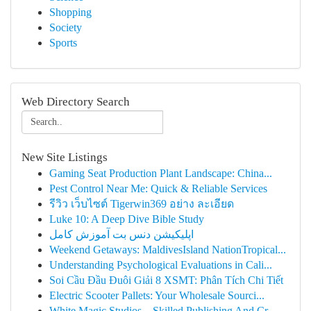
Shopping
Society
Sports
Web Directory Search
New Site Listings
Gaming Seat Production Plant Landscape: China...
Pest Control Near Me: Quick & Reliable Services
รีวิว เว็บไซต์ Tigerwin369 อย่าง ละเอียด
Luke 10: A Deep Dive Bible Study
اپلیکیشن دنس بت آموزش کامل
Weekend Getaways: MaldivesIsland NationTropical...
Understanding Psychological Evaluations in Cali...
Soi Cầu Đầu Đuôi Giải 8 XSMT: Phân Tích Chi Tiết
Electric Scooter Pallets: Your Wholesale Sourci...
White Magic Studios – Skilled Publishing And Cr...