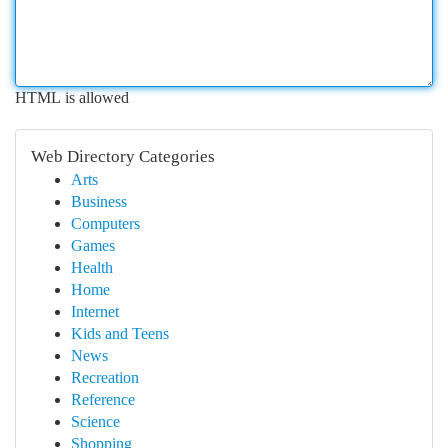
HTML is allowed
Web Directory Categories
Arts
Business
Computers
Games
Health
Home
Internet
Kids and Teens
News
Recreation
Reference
Science
Shopping