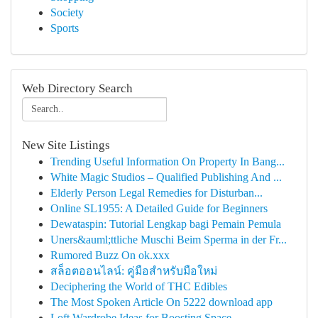
Society
Sports
Web Directory Search
New Site Listings
Trending Useful Information On Property In Bang...
White Magic Studios – Qualified Publishing And ...
Elderly Person Legal Remedies for Disturban...
Online SL1955: A Detailed Guide for Beginners
Dewataspin: Tutorial Lengkap bagi Pemain Pemula
Uners&auml;ttliche Muschi Beim Sperma in der Fr...
Rumored Buzz On ok.xxx
สล็อตออนไลน์: คู่มือสำหรับมือใหม่
Deciphering the World of THC Edibles
The Most Spoken Article On 5222 download app
Loft Wardrobe Ideas for Boosting Space