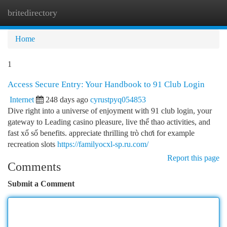
britedirectory
Togg
navi
Home
1
Access Secure Entry: Your Handbook to 91 Club Login
Internet
248 days ago
cyrustpyq054853
Dive right into a universe of enjoyment with 91 club login, your
gateway to Leading casino pleasure, live thể thao activities, and
fast xổ số benefits. appreciate thrilling trò chơi for example
recreation slots
https://familyocxl-sp.ru.com/
Report this page
Comments
Submit a Comment