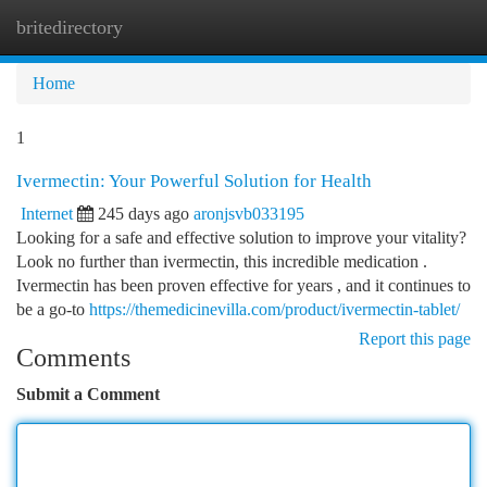
britedirectory
Togg
navi
Home
1
Ivermectin: Your Powerful Solution for Health
Internet
245 days ago
aronjsvb033195
Looking for a safe and effective solution to improve your vitality?
Look no further than ivermectin, this incredible medication .
Ivermectin has been proven effective for years , and it continues to
be a go-to
https://themedicinevilla.com/product/ivermectin-tablet/
Report this page
Comments
Submit a Comment