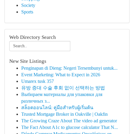
Society
Sports
Web Directory Search
New Site Listings
Penginapan di Dieng: Negeri Tersembunyi untuk...
Event Marketing: What to Expect in 2026
Umarex tusk 357
유방 증대 수술 후회 없이 선택하는 방법
Выбираем материалы для упаковки для
различных з...
สล็อตออนไลน์: คู่มือสำหรับผู้เริ่มต้น
Trusted Mortgage Broker in Oakville | Oakfin
The Growing Craze About The video ad generator
The Fact About A1c to glucose calculator That N...
Dónde Comprar Medicamentos Oncológicos en