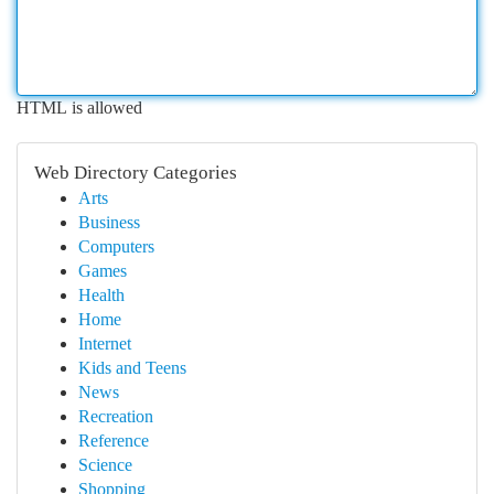
HTML is allowed
Web Directory Categories
Arts
Business
Computers
Games
Health
Home
Internet
Kids and Teens
News
Recreation
Reference
Science
Shopping