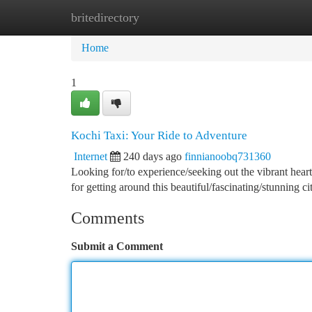
britedirectory
Home
New Site Listings
Add Site
Ca
Home
1
Kochi Taxi: Your Ride to Adventure
Internet
240 days ago
finnianoobq731360
Looking for/to experience/seeking out the vibrant heart
for getting around this beautiful/fascinating/stunning c
Comments
Submit a Comment