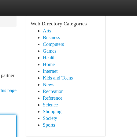
Web Directory Categories
Arts
Business
Computers
Games
Health
Home
Internet
 partner
Kids and Teens
News
this page
Recreation
Reference
Science
Shopping
Society
Sports