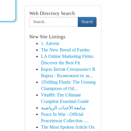
Web Directory Search
Search
New Site Listings
1. Advent
The New Breed of Fambo
LA Online Marketing Firms:
Discover the Best Fit
Бързо Битов Специалист В
Варна : Възможности за...
{Drilling Fluids: The Unsung
Champions of Oil...
Vital89: The Ultimate
Complete Essential Guide
متابعة الأحداث الرياضية
Peace In War - Official
Peaceinwar Collection -...
The Most Spoken Article On