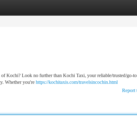
tegories
Register
Login
 of Kochi? Look no further than Kochi Taxi, your reliable/trusted/go-to
ity. Whether you're
https://kochitaxis.com/travelsincochin.html
Report 