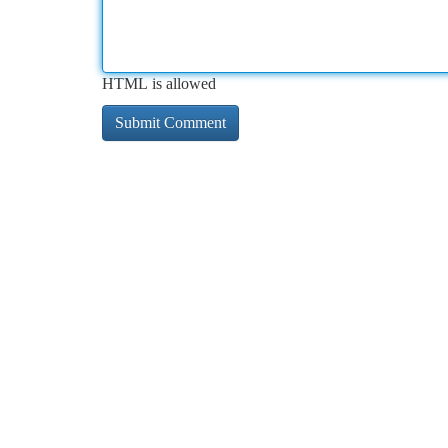
HTML is allowed