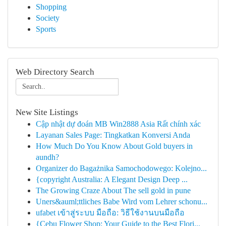
Shopping
Society
Sports
Web Directory Search
New Site Listings
Cập nhật dự đoán MB Win2888 Asia Rất chính xác
Layanan Sales Page: Tingkatkan Konversi Anda
How Much Do You Know About Gold buyers in
aundh?
Organizer do Bagażnika Samochodowego: Kolejno...
{copyright Australia: A Elegant Design Deep ...
The Growing Craze About The sell gold in pune
Uners&auml;ttliches Babe Wird vom Lehrer schonu...
ufabet เข้าสู่ระบบ มือถือ: วิธีใช้งานบนมือถือ
{Cebu Flower Shop: Your Guide to the Best Flori...