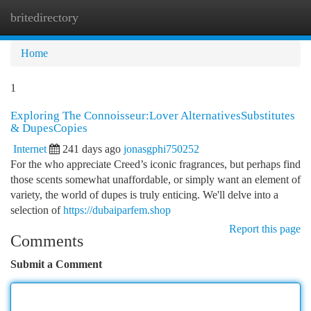
britedirectory
Togg
navi
Home
1
Exploring The Connoisseur:Lover AlternativesSubstitutes
& DupesCopies
Internet
241 days ago
jonasgphi750252
For the who appreciate Creed’s iconic fragrances, but perhaps find
those scents somewhat unaffordable, or simply want an element of
variety, the world of dupes is truly enticing. We'll delve into a
selection of
https://dubaiparfem.shop
Report this page
Comments
Submit a Comment