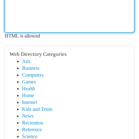
HTML is allowed
Web Directory Categories
Arts
Business
Computers
Games
Health
Home
Internet
Kids and Teens
News
Recreation
Reference
Science