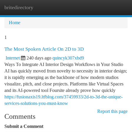
britedirectory
Togg
navi
Home
1
The Most Spoken Article On 2D to 3D
Internet
240 days ago
quincyk307xbd9
Ways To Integrate AI Interior Design Workflows in Your Studio
AI has quickly moved from novelty to necessity in interior design;
it is rapidly emerging as the backbone of how modern studios
visualize, pitch, and close projects. Platforms like Virtual Spaces
and its AI-powered tool Foursite already prove how quickly
https://fusionaxis19.ltfblog.com/37459933/2d-to-3d-the-unique-
services-solutions-you-must-know
Report this page
Comments
Submit a Comment