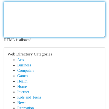
HTML is allowed
Web Directory Categories
Arts
Business
Computers
Games
Health
Home
Internet
Kids and Teens
News
Recreation