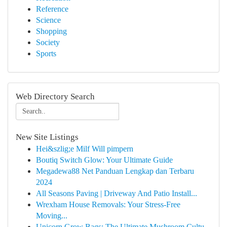
Reference
Science
Shopping
Society
Sports
Web Directory Search
New Site Listings
Hei&szlig;e Milf Will pimpern
Boutiq Switch Glow: Your Ultimate Guide
Megadewa88 Net Panduan Lengkap dan Terbaru
2024
All Seasons Paving | Driveway And Patio Install...
Wrexham House Removals: Your Stress-Free
Moving...
Unicorn Grow Bags: The Ultimate Mushroom Cultu...