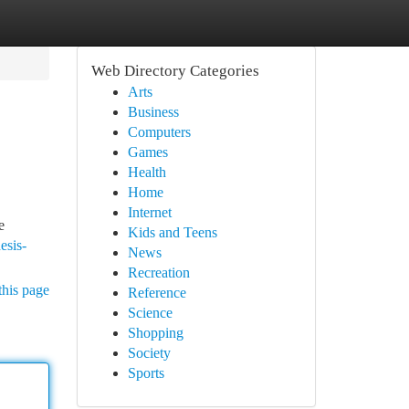
Web Directory Categories
Arts
Business
Computers
Games
Health
Home
Internet
e
Kids and Teens
esis-
News
Recreation
this page
Reference
Science
Shopping
Society
Sports