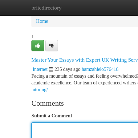
britedirectory
Home
New Site Listings
Add Site
Ca
Home
1
Master Your Essays with Expert UK Writing Serv
Internet
235 days ago
hamzahlelo576418
Facing a mountain of essays and feeling overwhelmed? 
academic excellence. Our team of experienced writers c
tutoring/
Comments
Submit a Comment