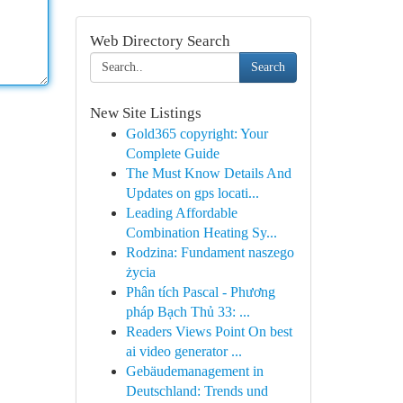
Web Directory Search
Search
New Site Listings
Gold365 copyright: Your
Complete Guide
The Must Know Details And
Updates on gps locati...
Leading Affordable
Combination Heating Sy...
Rodzina: Fundament naszego
życia
Phân tích Pascal - Phương
pháp Bạch Thủ 33: ...
Readers Views Point On best
ai video generator ...
Gebäudemanagement in
Deutschland: Trends und