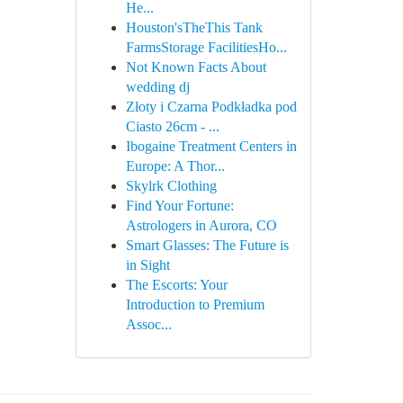
He...
Houston'sTheThis Tank
FarmsStorage FacilitiesHo...
Not Known Facts About
wedding dj
Złoty i Czarna Podkładka pod
Ciasto 26cm - ...
Ibogaine Treatment Centers in
Europe: A Thor...
Skylrk Clothing
Find Your Fortune:
Astrologers in Aurora, CO
Smart Glasses: The Future is
in Sight
The Escorts: Your
Introduction to Premium
Assoc...