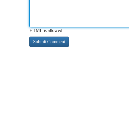
HTML is allowed