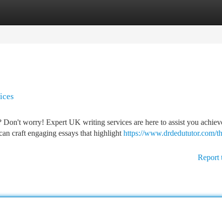
tegories
Register
Login
ices
Don't worry! Expert UK writing services are here to assist you achiev
an craft engaging essays that highlight
https://www.drdedututor.com/th
Report 