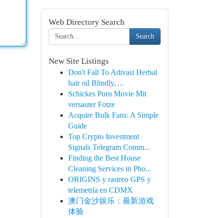
Web Directory Search
Search
New Site Listings
Don't Fall To Adivasi Herbal
hair oil Blindly, ...
Schickes Porn Movie Mit
versauter Fotze
Acquire Bulk Fans: A Simple
Guide
Top Crypto Investment
Signals Telegram Comm...
Finding the Best House
Cleaning Services in Pho...
ORIGINS y rastreo GPS y
telemetría en CDMX
澳门金沙娱乐：最新游戏
体验