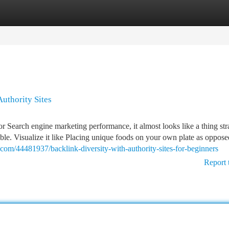
tegories
Register
Login
uthority Sites
for Search engine marketing performance, it almost looks like a thing str
able. Visualize it like Placing unique foods on your own plate as oppose
.com/44481937/backlink-diversity-with-authority-sites-for-beginners
Report 