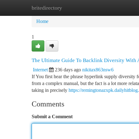
britedirectory
Home
New Site Listings
Add Site
Ca
Home
1
The Ultimate Guide To Backlink Diversity With A
Internet
236 days ago
nikitax863nsw6
If You first hear the phrase hyperlink supply diversity 
from a complex manual, but the fact is a lot more relat
taking in precisely
https://remingtonazxpk.dailyhitblog
Comments
Submit a Comment