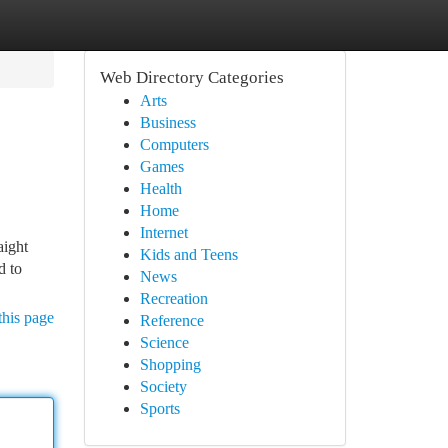
Web Directory Categories
Arts
Business
Computers
Games
Health
Home
Internet
aight
Kids and Teens
d to
News
Recreation
this page
Reference
Science
Shopping
Society
Sports