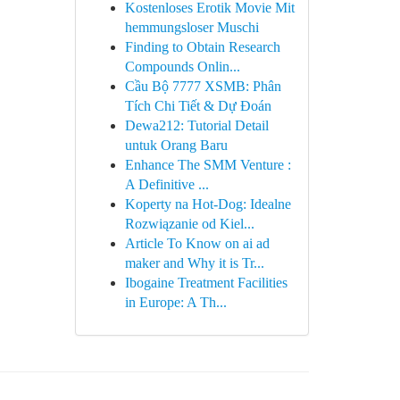
Kostenloses Erotik Movie Mit
hemmungsloser Muschi
Finding to Obtain Research
Compounds Onlin...
Cầu Bộ 7777 XSMB: Phân
Tích Chi Tiết & Dự Đoán
Dewa212: Tutorial Detail
untuk Orang Baru
Enhance The SMM Venture :
A Definitive ...
Koperty na Hot-Dog: Idealne
Rozwiązanie od Kiel...
Article To Know on ai ad
maker and Why it is Tr...
Ibogaine Treatment Facilities
in Europe: A Th...