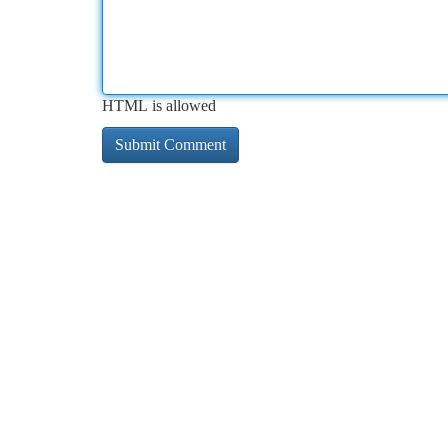
HTML is allowed