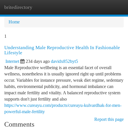
britedirectory
Togg
navi
Home
1
Understanding Male Reproductive Health In Fashionable
Lifestyle
Internet
234 days ago
davidx852byt5
Male Reproductive wellbeing is an essential facet of overall
wellness, nonetheless it is usually ignored right up until problems
occur. Variables for instance pressure, weak diet regime, sedentary
habits, environmental publicity, and hormonal imbalance can
impact male fertility and vitality. A balanced reproductive system
supports don't just fertility and also
https://www.cureayu.com/products/cureayu-kulvardhak-for-men-
powerful-male-fertility
Report this page
Comments