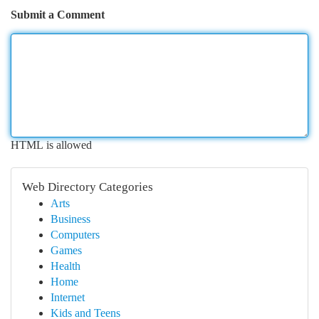
Submit a Comment
HTML is allowed
Web Directory Categories
Arts
Business
Computers
Games
Health
Home
Internet
Kids and Teens