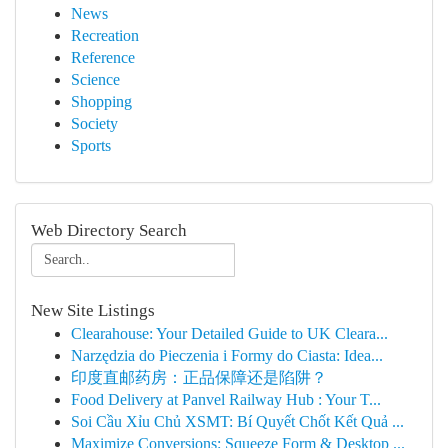
News
Recreation
Reference
Science
Shopping
Society
Sports
Web Directory Search
New Site Listings
Clearahouse: Your Detailed Guide to UK Cleara...
Narzędzia do Pieczenia i Formy do Ciasta: Idea...
印度直邮药房：正品保障还是陷阱？
Food Delivery at Panvel Railway Hub : Your T...
Soi Cầu Xỉu Chủ XSMT: Bí Quyết Chốt Kết Quả ...
Maximize Conversions: Squeeze Form & Desktop ...