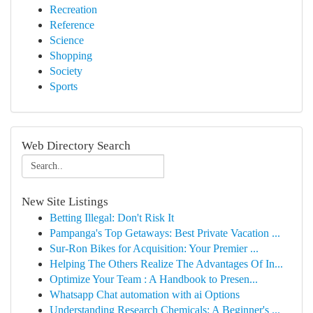
Recreation
Reference
Science
Shopping
Society
Sports
Web Directory Search
New Site Listings
Betting Illegal: Don't Risk It
Pampanga's Top Getaways: Best Private Vacation ...
Sur-Ron Bikes for Acquisition: Your Premier ...
Helping The Others Realize The Advantages Of In...
Optimize Your Team : A Handbook to Presen...
Whatsapp Chat automation with ai Options
Understanding Research Chemicals: A Beginner's ...