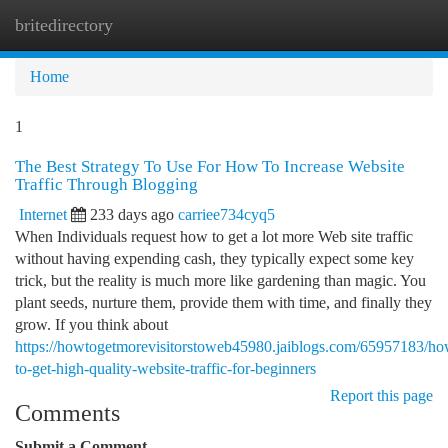
britedirectory
Togg
navi
Home
1
The Best Strategy To Use For How To Increase Website
Traffic Through Blogging
Internet
233 days ago
carriee734cyq5
When Individuals request how to get a lot more Web site traffic
without having expending cash, they typically expect some key
trick, but the reality is much more like gardening than magic. You
plant seeds, nurture them, provide them with time, and finally they
grow. If you think about
https://howtogetmorevisitorstoweb45980.jaiblogs.com/65957183/ho
to-get-high-quality-website-traffic-for-beginners
Report this page
Comments
Submit a Comment