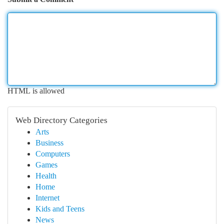
HTML is allowed
Web Directory Categories
Arts
Business
Computers
Games
Health
Home
Internet
Kids and Teens
News