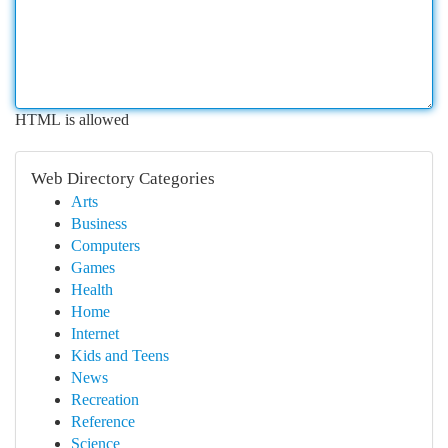
HTML is allowed
Web Directory Categories
Arts
Business
Computers
Games
Health
Home
Internet
Kids and Teens
News
Recreation
Reference
Science