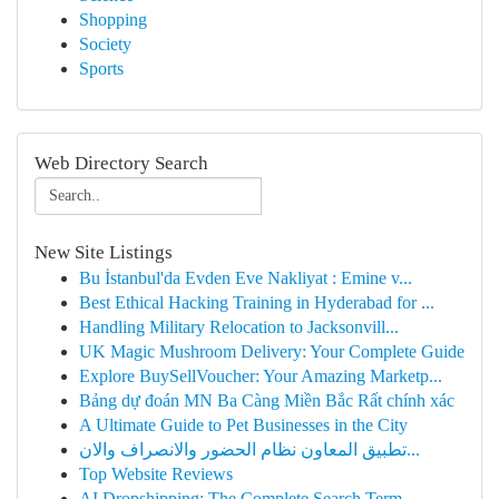
Shopping
Society
Sports
Web Directory Search
New Site Listings
Bu İstanbul'da Evden Eve Nakliyat : Emine v...
Best Ethical Hacking Training in Hyderabad for ...
Handling Military Relocation to Jacksonvill...
UK Magic Mushroom Delivery: Your Complete Guide
Explore BuySellVoucher: Your Amazing Marketp...
Bảng dự đoán MN Ba Càng Miền Bắc Rất chính xác
A Ultimate Guide to Pet Businesses in the City
تطبيق المعاون نظام الحضور والانصراف والان...
Top Website Reviews
AI Dropshipping: The Complete Search Term ...