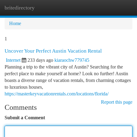
britedirectory
Togg
navi
Home
1
Uncover Your Perfect Austin Vacation Rental
Internet
233 days ago
kiaraochw779745
Planning a trip to the vibrant city of Austin? Searching for the
perfect place to make yourself at home? Look no further! Austin
boasts a diverse range of vacation rentals, from charming cottages
to luxurious houses,
https://masterkeyvacationrentals.com/locations/florida/
Report this page
Comments
Submit a Comment