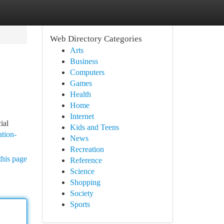
Web Directory Categories
Arts
Business
Computers
Games
Health
Home
Internet
ial
Kids and Teens
ation-
News
Recreation
this page
Reference
Science
Shopping
Society
Sports