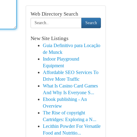
Web Directory Search
Search
New Site Listings
Guia Definitivo para Locação
de Munck
Indoor Playground
Equipment
Affordable SEO Services To
Drive More Traffic
What Is Casino Card Games
And Why Is Everyone S...
Ebook publishing - An
Overview
The Rise of copyright
Cartridges: Exploring a N...
Lecithin Powder For Versatile
Food and Nutritio...