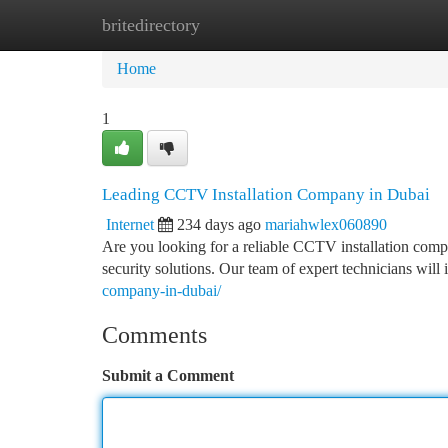
britedirectory
Home
New Site Listings
Add Site
Ca
Home
1
Leading CCTV Installation Company in Dubai
Internet
234 days ago
mariahwlex060890
Are you looking for a reliable CCTV installation com
security solutions. Our team of expert technicians wil
company-in-dubai/
Comments
Submit a Comment