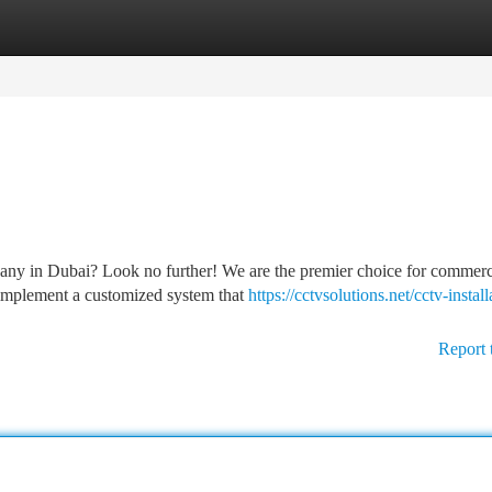
tegories
Register
Login
pany in Dubai? Look no further! We are the premier choice for commerc
l implement a customized system that
https://cctvsolutions.net/cctv-install
Report 