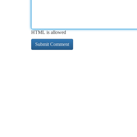
HTML is allowed