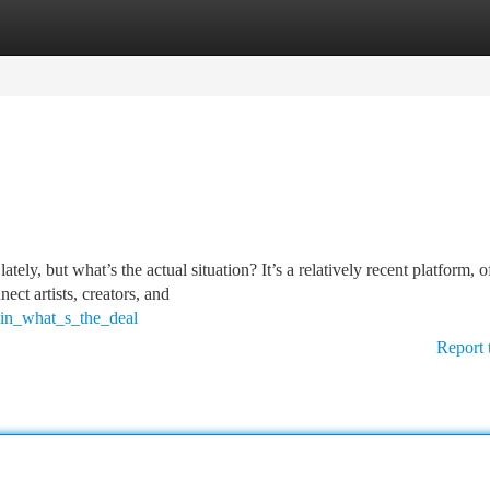
tegories
Register
Login
, but what’s the actual situation? It’s a relatively recent platform, o
ect artists, creators, and
hin_what_s_the_deal
Report 