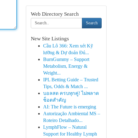
Web Directory Search
Search
New Site Listings
Cầu Lô 366: Xem xét Kỹ
lưỡng & Dự đoán Đú...
BurnGummy – Support
Metabolism, Energy &
Weight...
IPL Betting Guide – Trusted
Tips, Odds & Match ...
บอลสด ครบทุกคู่! ไม่พลาด
ช็อตสำคัญ
AI: The Future is emerging
Autorização Ambiental MS –
Roteiro Detalhado...
LymphFlow – Natural
Support for Healthy Lymph