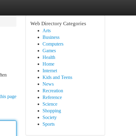
Web Directory Categories
Arts
Business
Computers
Games
Health
Home
Internet
ften
Kids and Teens
News
Recreation
this page
Reference
Science
Shopping
Society
Sports