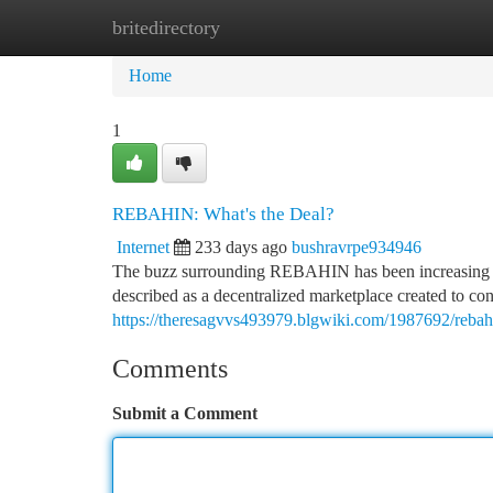
britedirectory
Home
New Site Listings
Add Site
Ca
Home
1
REBAHIN: What's the Deal?
Internet
233 days ago
bushravrpe934946
The buzz surrounding REBAHIN has been increasing lately
described as a decentralized marketplace created to conn
https://theresagvvs493979.blgwiki.com/1987692/reba
Comments
Submit a Comment