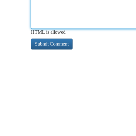
HTML is allowed