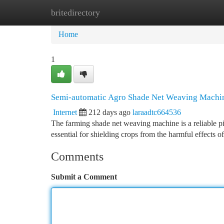
britedirectory
Home
New Site Listings
Add Site
Ca
Home
1
Semi-automatic Agro Shade Net Weaving Machi
Internet
212 days ago
laraadtc664536
The farming shade net weaving machine is a reliable pi
essential for shielding crops from the harmful effects o
Comments
Submit a Comment