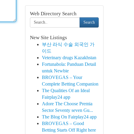
Web Directory Search
Search
New Site Listings
부산 라식 수술 외국인 가
이드
Veterinary drugs Kazakhstan
Fortunabola: Panduan Detail
untuk Newbie
BROVEGAS – Your
Complete Betting Companion
The Qualities Of an Ideal
Fairplay24 app
Adore The Choose Premia
Sector Seventy seven Gu...
The Blog On Fairplay24 app
BROVEGAS – Good
Betting Starts Off Right here