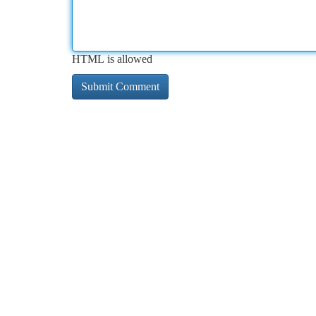
HTML is allowed