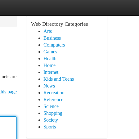
Web Directory Categories
Arts
Business
Computers
Games
Health
Home
Internet
 nets are
Kids and Teens
News
this page
Recreation
Reference
Science
Shopping
Society
Sports