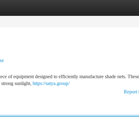
tegories
Register
Login
ne
ece of equipment designed to efficiently manufacture shade nets. These
f strong sunlight,
https://satya.group/
Report 