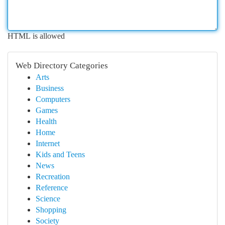
HTML is allowed
Web Directory Categories
Arts
Business
Computers
Games
Health
Home
Internet
Kids and Teens
News
Recreation
Reference
Science
Shopping
Society