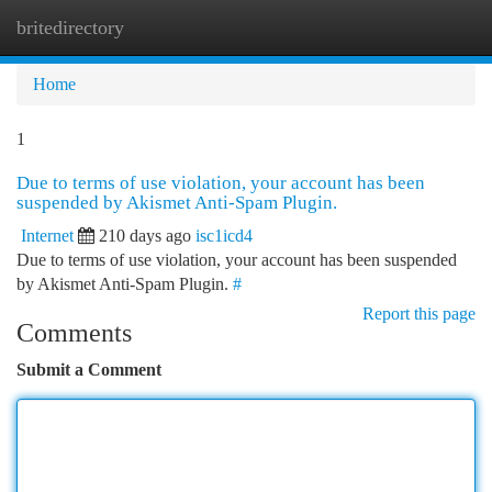
britedirectory
Togg
navi
Home
1
Due to terms of use violation, your account has been
suspended by Akismet Anti-Spam Plugin.
Internet
210 days ago
isc1icd4
Due to terms of use violation, your account has been suspended
by Akismet Anti-Spam Plugin.
#
Report this page
Comments
Submit a Comment