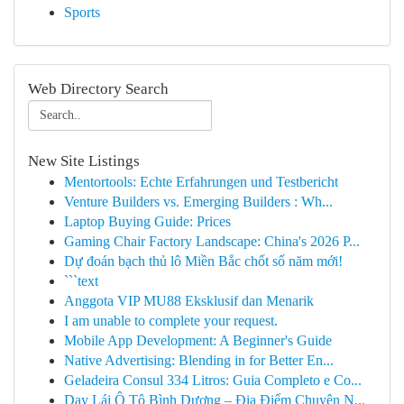
Sports
Web Directory Search
New Site Listings
Mentortools: Echte Erfahrungen und Testbericht
Venture Builders vs. Emerging Builders : Wh...
Laptop Buying Guide: Prices
Gaming Chair Factory Landscape: China's 2026 P...
Dự đoán bạch thủ lô Miền Bắc chốt số năm mới!
```text
Anggota VIP MU88 Eksklusif dan Menarik
I am unable to complete your request.
Mobile App Development: A Beginner's Guide
Native Advertising: Blending in for Better En...
Geladeira Consul 334 Litros: Guia Completo e Co...
Dạy Lái Ô Tô Bình Dương – Địa Điểm Chuyên N...