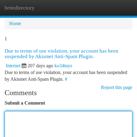
britedirectory
Togg
navi
Home
1
Due to terms of use violation, your account has been
suspended by Akismet Anti-Spam Plugin.
Internet
207 days ago
ko34tuys
Due to terms of use violation, your account has been suspended
by Akismet Anti-Spam Plugin.
#
Report this page
Comments
Submit a Comment