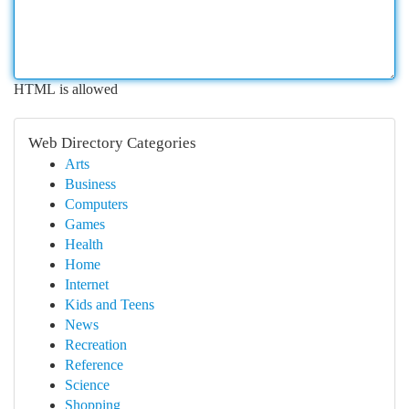
HTML is allowed
Web Directory Categories
Arts
Business
Computers
Games
Health
Home
Internet
Kids and Teens
News
Recreation
Reference
Science
Shopping