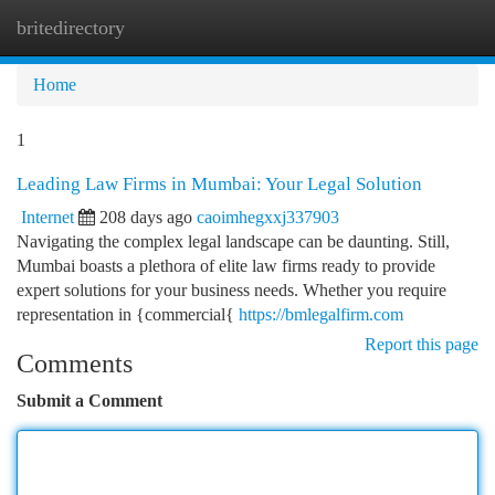
britedirectory
Togg
navi
Home
1
Leading Law Firms in Mumbai: Your Legal Solution
Internet
208 days ago
caoimhegxxj337903
Navigating the complex legal landscape can be daunting. Still,
Mumbai boasts a plethora of elite law firms ready to provide
expert solutions for your business needs. Whether you require
representation in {commercial{
https://bmlegalfirm.com
Report this page
Comments
Submit a Comment