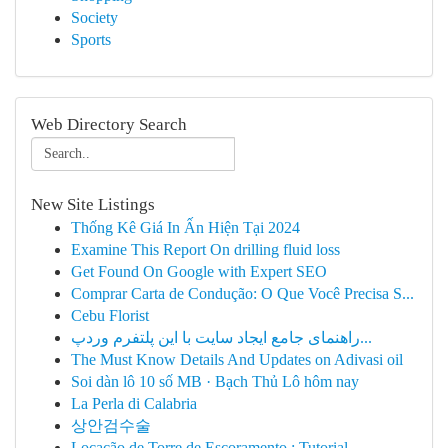
Society
Sports
Web Directory Search
New Site Listings
Thống Kê Giá In Ấn Hiện Tại 2024
Examine This Report On drilling fluid loss
Get Found On Google with Expert SEO
Comprar Carta de Condução: O Que Você Precisa S...
Cebu Florist
راهنمای جامع ایجاد سایت با این پلتفرم وردپ...
The Must Know Details And Updates on Adivasi oil
Soi dàn lô 10 số MB · Bạch Thủ Lô hôm nay
La Perla di Calabria
상안검수술
Locação de Torre de Escoramento : Tutorial ...