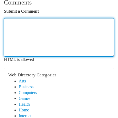
Comments
Submit a Comment
HTML is allowed
Web Directory Categories
Arts
Business
Computers
Games
Health
Home
Internet