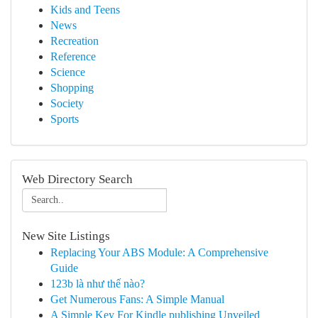
Kids and Teens
News
Recreation
Reference
Science
Shopping
Society
Sports
Web Directory Search
New Site Listings
Replacing Your ABS Module: A Comprehensive
Guide
123b là như thế nào?
Get Numerous Fans: A Simple Manual
A Simple Key For Kindle publishing Unveiled