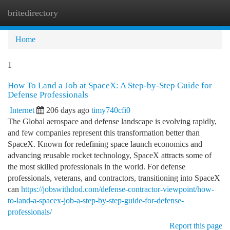
britedirectory
Togg
navi
Home
1
How To Land a Job at SpaceX: A Step-by-Step Guide for
Defense Professionals
Internet
206 days ago
timy740cfi0
The Global aerospace and defense landscape is evolving rapidly,
and few companies represent this transformation better than
SpaceX. Known for redefining space launch economics and
advancing reusable rocket technology, SpaceX attracts some of
the most skilled professionals in the world. For defense
professionals, veterans, and contractors, transitioning into SpaceX
can
https://jobswithdod.com/defense-contractor-viewpoint/how-
to-land-a-spacex-job-a-step-by-step-guide-for-defense-
professionals/
Report this page