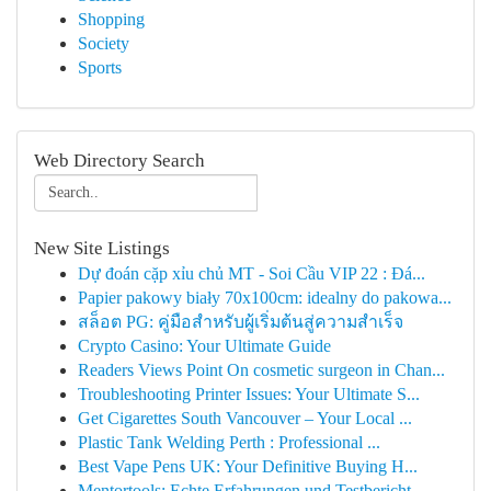
Shopping
Society
Sports
Web Directory Search
New Site Listings
Dự đoán cặp xỉu chủ MT - Soi Cầu VIP 22 : Đá...
Papier pakowy biały 70x100cm: idealny do pakowa...
สล็อต PG: คู่มือสำหรับผู้เริ่มต้นสู่ความสำเร็จ
Crypto Casino: Your Ultimate Guide
Readers Views Point On cosmetic surgeon in Chan...
Troubleshooting Printer Issues: Your Ultimate S...
Get Cigarettes South Vancouver – Your Local ...
Plastic Tank Welding Perth : Professional ...
Best Vape Pens UK: Your Definitive Buying H...
Mentortools: Echte Erfahrungen und Testbericht