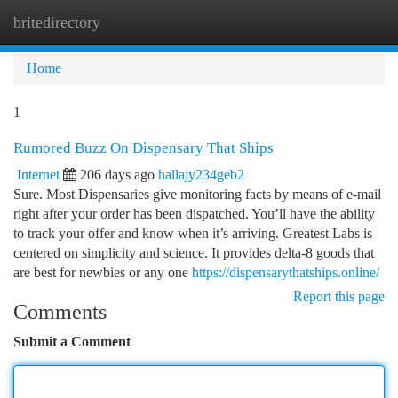
britedirectory
Togg
navi
Home
1
Rumored Buzz On Dispensary That Ships
Internet
206 days ago
hallajy234geb2
Sure. Most Dispensaries give monitoring facts by means of e-mail
right after your order has been dispatched. You’ll have the ability
to track your offer and know when it’s arriving. Greatest Labs is
centered on simplicity and science. It provides delta-8 goods that
are best for newbies or any one
https://dispensarythatships.online/
Report this page
Comments
Submit a Comment