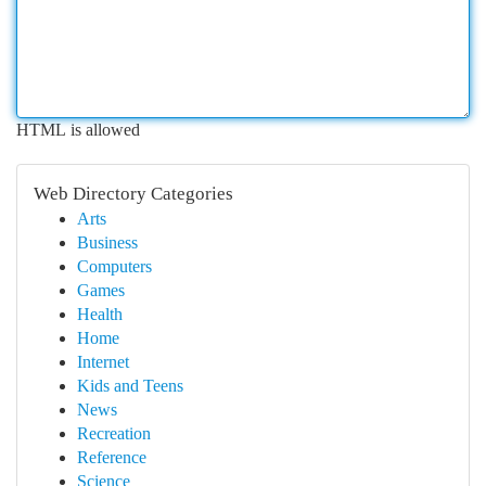
HTML is allowed
Web Directory Categories
Arts
Business
Computers
Games
Health
Home
Internet
Kids and Teens
News
Recreation
Reference
Science