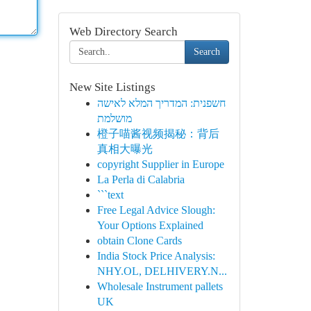
Web Directory Search
Search
New Site Listings
חשפנית: המדריך המלא לאישה
מושלמת
橙子喵酱视频揭秘：背后
真相大曝光
copyright Supplier in Europe
La Perla di Calabria
```text
Free Legal Advice Slough:
Your Options Explained
obtain Clone Cards
India Stock Price Analysis:
NHY.OL, DELHIVERY.N...
Wholesale Instrument pallets
UK