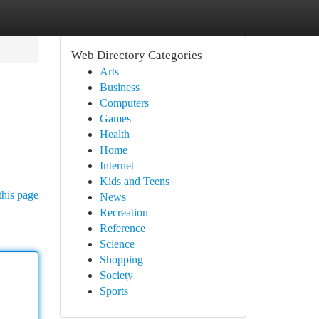
Web Directory Categories
Arts
Business
Computers
Games
Health
Home
Internet
Kids and Teens
this page
News
Recreation
Reference
Science
Shopping
Society
Sports