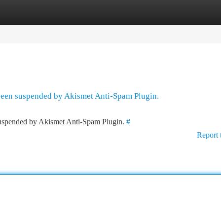
tegories
Register
Login
 been suspended by Akismet Anti-Spam Plugin.
 suspended by Akismet Anti-Spam Plugin.
#
Report 