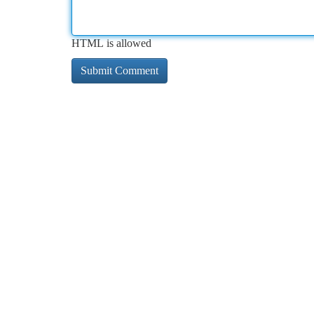
HTML is allowed