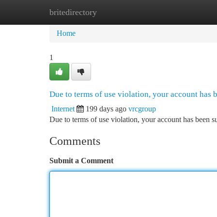
britedirectory
Home
New Site Listings
Add Site
Ca
Home
1
Due to terms of use violation, your account has
Internet
199 days ago
vrcgroup
Due to terms of use violation, your account has been
Comments
Submit a Comment