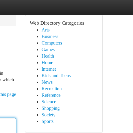
Web Directory Categories
Arts
Business
Computers
Games
Health
Home
Internet
in
Kids and Teens
om which
News
Recreation
this page
Reference
Science
Shopping
Society
Sports