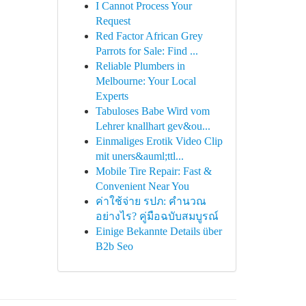
I Cannot Process Your
Request
Red Factor African Grey
Parrots for Sale: Find ...
Reliable Plumbers in
Melbourne: Your Local
Experts
Tabuloses Babe Wird vom
Lehrer knallhart gev&ou...
Einmaliges Erotik Video Clip
mit uners&auml;ttl...
Mobile Tire Repair: Fast &
Convenient Near You
ค่าใช้จ่าย รปภ: คำนวณ
อย่างไร? คู่มือฉบับสมบูรณ์
Einige Bekannte Details über
B2b Seo