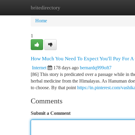
britedirectory
Home
New Site Listings
Add Site
Ca
Home
1
How Much You Need To Expect You'll Pay For 
Internet
178 days ago
bernardq999oft7
[86] This story is predicated over a passage while in
herbal medicine from the Himalayas. As Hanuman does 
to choose. By that point
https://in.pinterest.com/vashik
Comments
Submit a Comment