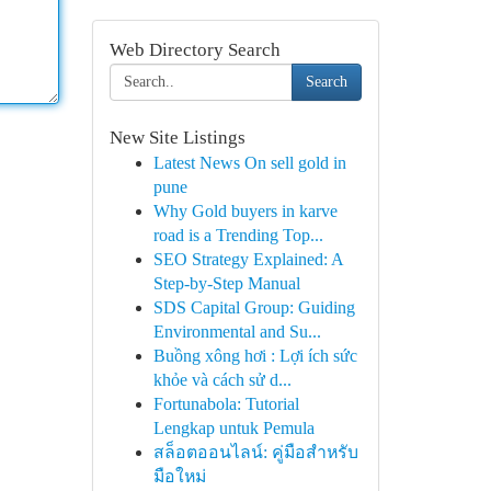
Web Directory Search
Search
New Site Listings
Latest News On sell gold in
pune
Why Gold buyers in karve
road is a Trending Top...
SEO Strategy Explained: A
Step-by-Step Manual
SDS Capital Group: Guiding
Environmental and Su...
Buồng xông hơi : Lợi ích sức
khỏe và cách sử d...
Fortunabola: Tutorial
Lengkap untuk Pemula
สล็อตออนไลน์: คู่มือสำหรับ
มือใหม่