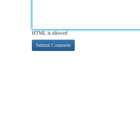
HTML is allowed