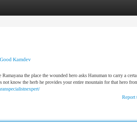
tegories
Register
Login
A Good Kamdev
 the Ramayana the place the wounded hero asks Hanuman to carry a certa
not know the herb he provides your entire mountain for that hero fr
aranspecialistnexpert/
Report 