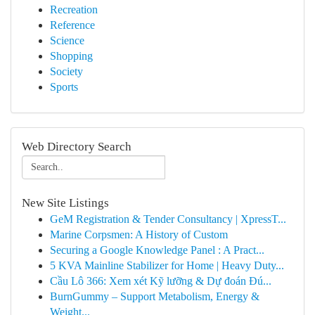
Recreation
Reference
Science
Shopping
Society
Sports
Web Directory Search
New Site Listings
GeM Registration & Tender Consultancy | XpressT...
Marine Corpsmen: A History of Custom
Securing a Google Knowledge Panel : A Pract...
5 KVA Mainline Stabilizer for Home | Heavy Duty...
Cầu Lô 366: Xem xét Kỹ lưỡng & Dự đoán Đú...
BurnGummy – Support Metabolism, Energy &
Weight...