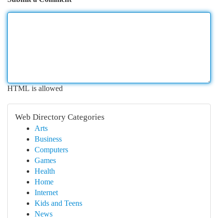
HTML is allowed
Web Directory Categories
Arts
Business
Computers
Games
Health
Home
Internet
Kids and Teens
News