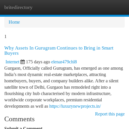
britedirectory
Togg
navi
Home
1
Why Assets In Gurugram Continues to Bring in Smart
Buyers
Internet
175 days ago
elenar479chl8
Gurgaon, Officially called Gurugram, has emerged as one among
India’s most dynamic real-estate marketplaces, attracting
homebuyers, buyers, and company builders alike. After a silent
satellite town of Delhi, Gurgaon has remodeled right into a
flourishing city hub characterised by modern infrastructure,
worldwide corporate workplaces, premium residential
developments as well as
https://luxurynewprojects.in/
Report this page
Comments
Submit a Comment