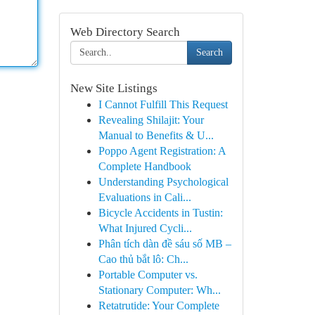
Web Directory Search
Search
New Site Listings
I Cannot Fulfill This Request
Revealing Shilajit: Your
Manual to Benefits & U...
Poppo Agent Registration: A
Complete Handbook
Understanding Psychological
Evaluations in Cali...
Bicycle Accidents in Tustin:
What Injured Cycli...
Phân tích dàn đề sáu số MB –
Cao thủ bắt lô: Ch...
Portable Computer vs.
Stationary Computer: Wh...
Retatrutide: Your Complete