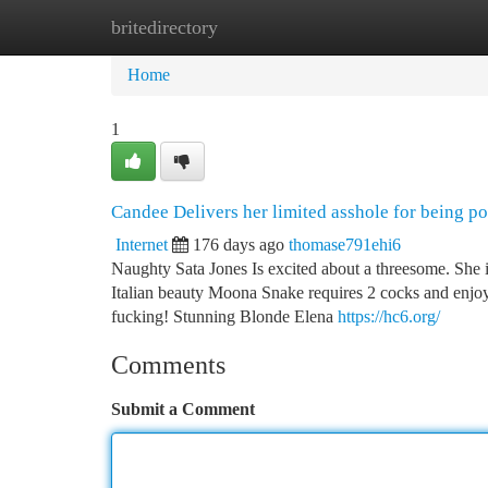
britedirectory
Home
New Site Listings
Add Site
Ca
Home
1
Candee Delivers her limited asshole for being p
Internet
176 days ago
thomase791ehi6
Naughty Sata Jones Is excited about a threesome. She 
Italian beauty Moona Snake requires 2 cocks and enjoys
fucking! Stunning Blonde Elena
https://hc6.org/
Comments
Submit a Comment