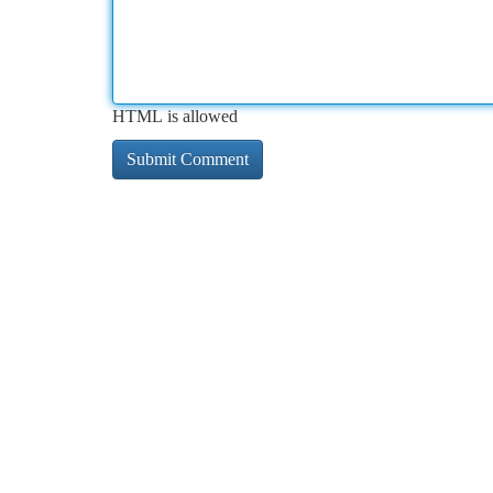
HTML is allowed