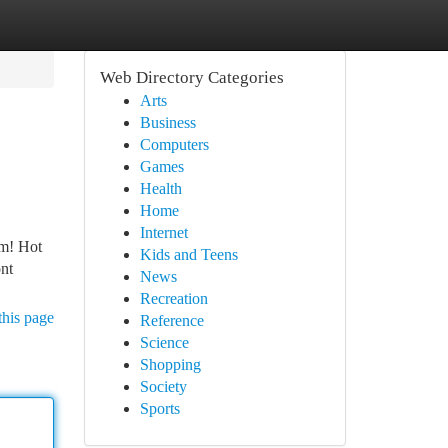
Web Directory Categories
Arts
Business
Computers
Games
Health
Home
Internet
em! Hot
Kids and Teens
ont
News
Recreation
this page
Reference
Science
Shopping
Society
Sports