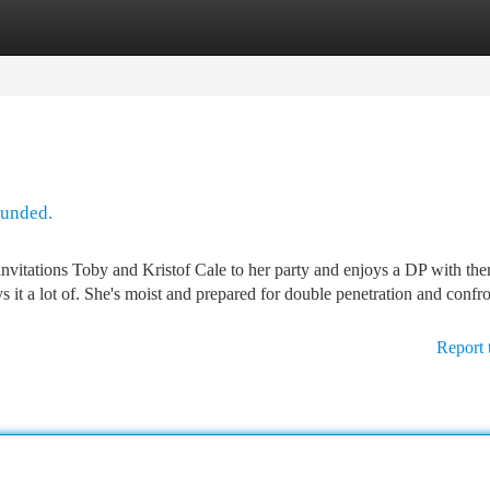
tegories
Register
Login
ounded.
invitations Toby and Kristof Cale to her party and enjoys a DP with th
 it a lot of. She's moist and prepared for double penetration and confr
Report 