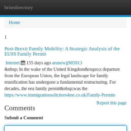
britedirectory
Togg
navi
Home
1
Post-Brexit Family Mobility: A Strategic Analysis of the
EUSS Family Permit
Internet
155 days ago
arunewjj985913
&nbsp; In the wake of the United Kingdom&rsquo;s departure
from the European Union, the legal landscape for family
reunification has undergone a fundamental restructuring. For
decades, the eea family permit&nbsp;was the
https://www.immigrationsolicitors4me.co.uk/Family-Permits
Report this page
Comments
Submit a Comment