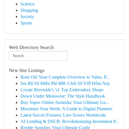
Science
Shopping
Society
Sports
Web Directory Search
New Site Listings
Rose Oil: Your Complete Overview to Value, P...
Soi Bộ Số Miễn Phí 888: Chốt Số VIP Hôm Nay
Locate Riverside's 's} Top Embroidery Shops
Down Under Menswear: The Style Handbook
Buy Vapes Online Australia: Your Ultimate Gu...
Maximize Your Week: A Guide to Digital Planners
Latest Soccer Fixtures: Live Scores Worldwide
AI Lending & DSCR: Revolutionizing Investment P...
Reptile Supplies: Your Ultimate Guide