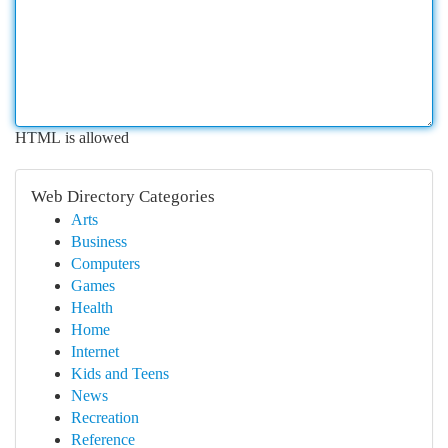
HTML is allowed
Web Directory Categories
Arts
Business
Computers
Games
Health
Home
Internet
Kids and Teens
News
Recreation
Reference