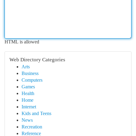
HTML is allowed
Web Directory Categories
Arts
Business
Computers
Games
Health
Home
Internet
Kids and Teens
News
Recreation
Reference