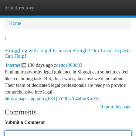
britedirectory
Togg
navi
Home
1
Struggling with Legal Issues in Slough? Our Local Experts
Can Help!
Internet
130 days ago
zoettqe303683
Finding trustworthy legal guidance in Slough can sometimes feel
like a daunting task. But, don't worry, because we're not alone.
Their team of dedicated legal professionals are ready to provide
comprehensive free legal
https://maps.app.goo.gl/KQ5Y9CvY4nbigRmZ8
Report this page
Comments
Submit a Comment