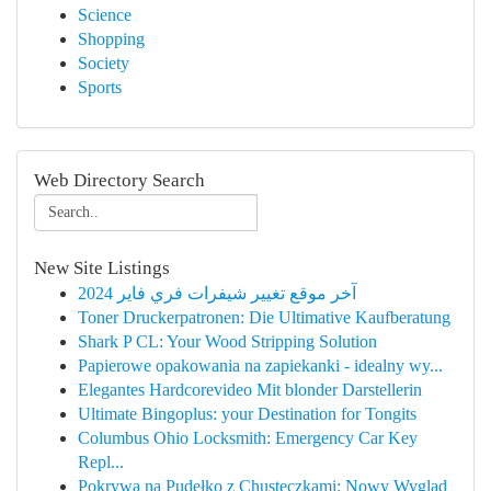
Science
Shopping
Society
Sports
Web Directory Search
New Site Listings
آخر موقع تغيير شيفرات فري فاير 2024
Toner Druckerpatronen: Die Ultimative Kaufberatung
Shark P CL: Your Wood Stripping Solution
Papierowe opakowania na zapiekanki - idealny wy...
Elegantes Hardcorevideo Mit blonder Darstellerin
Ultimate Bingoplus: your Destination for Tongits
Columbus Ohio Locksmith: Emergency Car Key
Repl...
Pokrywa na Pudełko z Chusteczkami: Nowy Wygląd