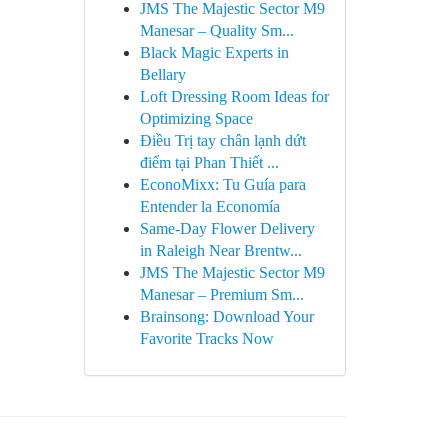
JMS The Majestic Sector M9
Manesar – Quality Sm...
Black Magic Experts in
Bellary
Loft Dressing Room Ideas for
Optimizing Space
Điều Trị tay chân lạnh dứt
điểm tại Phan Thiết ...
EconoMixx: Tu Guía para
Entender la Economía
Same-Day Flower Delivery
in Raleigh Near Brentw...
JMS The Majestic Sector M9
Manesar – Premium Sm...
Brainsong: Download Your
Favorite Tracks Now