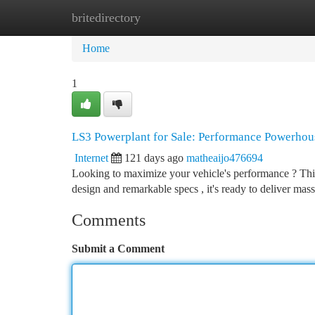
britedirectory
Home
New Site Listings
Add Site
Ca
Home
1
LS3 Powerplant for Sale: Performance Powerhou
Internet
121 days ago
matheaijo476694
Looking to maximize your vehicle's performance ? This 
design and remarkable specs , it's ready to deliver ma
Comments
Submit a Comment