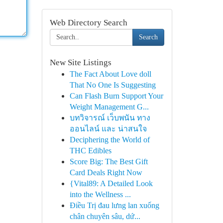
Web Directory Search
Search
New Site Listings
The Fact About Love doll
That No One Is Suggesting
Can Flash Burn Support Your
Weight Management G...
บทวิจารณ์ เว็บพนัน ทาง
ออนไลน์ และ น่าสนใจ
Deciphering the World of
THC Edibles
Score Big: The Best Gift
Card Deals Right Now
{Vital89: A Detailed Look
into the Wellness ...
Điều Trị đau lưng lan xuống
chân chuyên sâu, dứ...