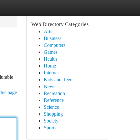
Web Directory Categories
Arts
Business
Computers
Games
Health
Home
Internet
durable
Kids and Teens
News
this page
Recreation
Reference
Science
Shopping
Society
Sports