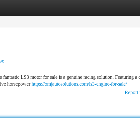
tegories
Register
Login
se
fantastic LS3 motor for sale is a genuine racing solution. Featuring a 
ssive horsepower
https://omjautosolutions.com/ls3-engine-for-sale/
Report 