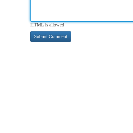
HTML is allowed